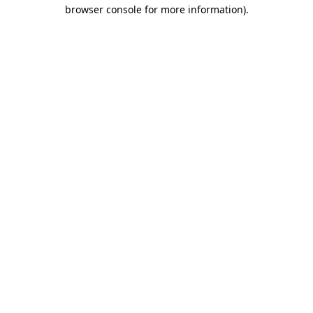
browser console for more information).