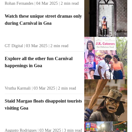
Rohan Fernandes
04 Mar 2025
2
min read
Watch these unique street dramas only
during Carnival in Goa
GT Digital
03 Mar 2025
2
min read
Explore all the other fun Carnival
happenings in Goa
Vrutha Karmali
03 Mar 2025
2
min read
Staid Margao floats disappoint tourists
visiting Goa
Augusto Rodrigues
03 Mar 2025
3
min read