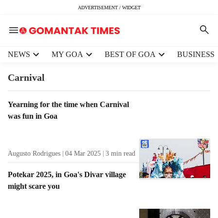
ADVERTISEMENT / WIDGET
H
NEWS
MY GOA
BEST OF GOA
BUSINESS
e
a
Carnival
d
e
T
Yearning for the time when Carnival
r
a
was fun in Goa
m
g
e
R
n
e
u
Augusto Rodrigues
04 Mar 2025
3
min read
s
i
u
t
Potekar 2025, in Goa's Divar village
l
e
might scare you
t
m
s
s