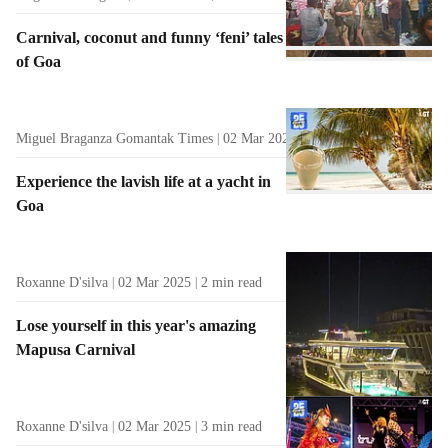
Carnival, coconut and funny ‘feni’ tales
of Goa
Miguel Braganza Gomantak Times
02 Mar 2025
3
min read
Experience the lavish life at a yacht in
Goa
Roxanne D'silva
02 Mar 2025
2
min read
Lose yourself in this year's amazing
Mapusa Carnival
Roxanne D'silva
02 Mar 2025
3
min read