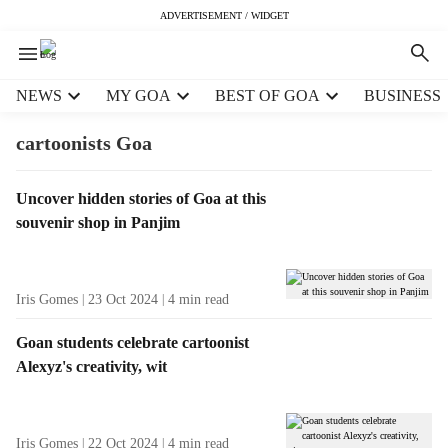
ADVERTISEMENT / WIDGET
H
NEWS
MY GOA
BEST OF GOA
BUSINESS
e
a
cartoonists Goa
d
e
T
Uncover hidden stories of Goa at this
r
a
souvenir shop in Panjim
m
g
e
R
n
e
u
Iris Gomes
23 Oct 2024
4
min read
s
i
u
t
Goan students celebrate cartoonist
l
e
Alexyz's creativity, wit
t
m
s
s
Iris Gomes
22 Oct 2024
4
min read