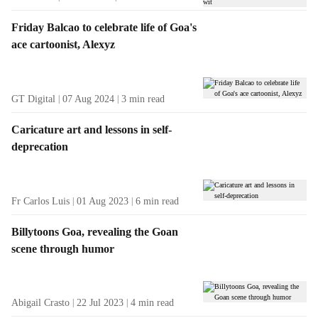
Friday Balcao to celebrate life of Goa's
ace cartoonist, Alexyz
GT Digital
07 Aug 2024
3
min read
Caricature art and lessons in self-
deprecation
Fr Carlos Luis
01 Aug 2023
6
min read
Billytoons Goa, revealing the Goan
scene through humor
Abigail Crasto
22 Jul 2023
4
min read