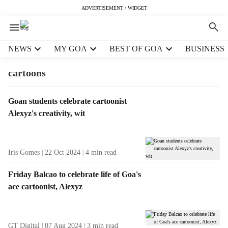
ADVERTISEMENT / WIDGET
H
NEWS
MY GOA
BEST OF GOA
BUSINESS
e
a
cartoons
d
e
T
Goan students celebrate cartoonist
r
a
Alexyz's creativity, wit
m
g
e
R
n
e
u
Iris Gomes
22 Oct 2024
4
min read
s
i
u
t
Friday Balcao to celebrate life of Goa's
l
e
ace cartoonist, Alexyz
t
m
s
s
GT Digital
07 Aug 2024
3
min read