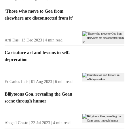
'Those who move to Goa from
elsewhere are disconnected from it'
Arti Das
13 Dec 2023
4
min read
Caricature art and lessons in self-
deprecation
Fr Carlos Luis
01 Aug 2023
6
min read
Billytoons Goa, revealing the Goan
scene through humor
Abigail Crasto
22 Jul 2023
4
min read