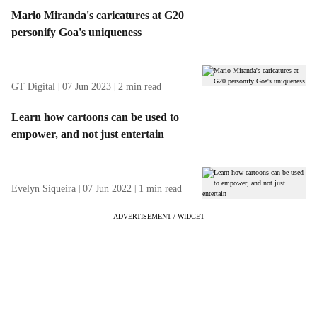
Mario Miranda's caricatures at G20
personify Goa's uniqueness
GT Digital
07 Jun 2023
2
min read
Learn how cartoons can be used to
empower, and not just entertain
Evelyn Siqueira
07 Jun 2022
1
min read
ADVERTISEMENT / WIDGET