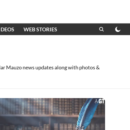
IDEOS
WEB STORIES
ar Mauzo news updates along with photos &