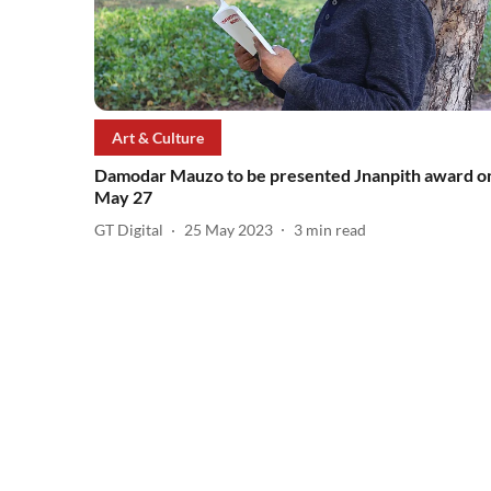
Art & Culture
Damodar Mauzo to be presented Jnanpith award o
May 27
GT Digital
25 May 2023
3
min read