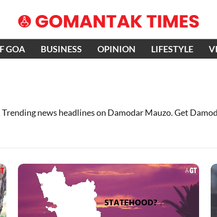
OF GOA
BUSINESS
OPINION
LIFESTYLE
V
 Trending news headlines on Damodar Mauzo. Get Damod