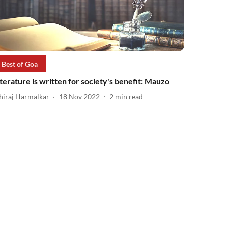
Best of Goa
iterature is written for society's benefit: Mauzo
hiraj Harmalkar
18 Nov 2022
2
min read