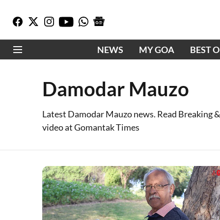
NEWS
MY GOA
BEST 
Damodar Mauzo
Latest Damodar Mauzo news. Read Breaking &
video at Gomantak Times