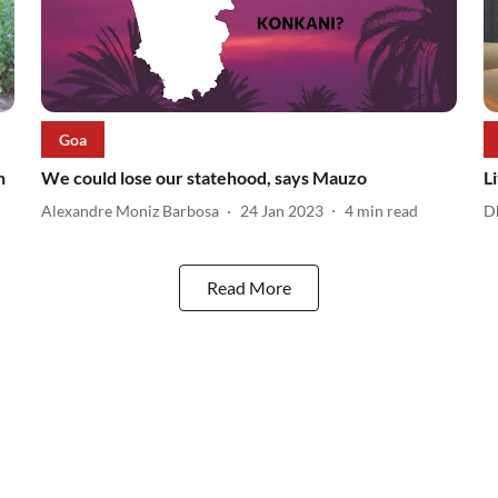
Goa
n
We could lose our statehood, says Mauzo
L
Alexandre Moniz Barbosa
24 Jan 2023
4
min read
D
Read More