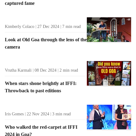
captured fame
t
s
Kimberly Colaco
27 Dec 2024
7
min read
Look at Old Goa through the lens of the
camera
Vrutha Karmali
08 Dec 2024
2
min read
When stars shone brightly at IFFI:
Throwback to past editions
Iris Gomes
22 Nov 2024
3
min read
Who walked the red-carpet at IFFI
2024 in Goa?