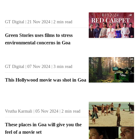
GT Digital
21 Nov 2024
2
min read
Green Stories uses films to stress
environmental concerns in Goa
GT Digital
07 Nov 2024
3
min read
This Hollywood movie was shot in Goa
Vrutha Karmali
05 Nov 2024
2
min read
These places in Goa will give you the
feel of a movie set