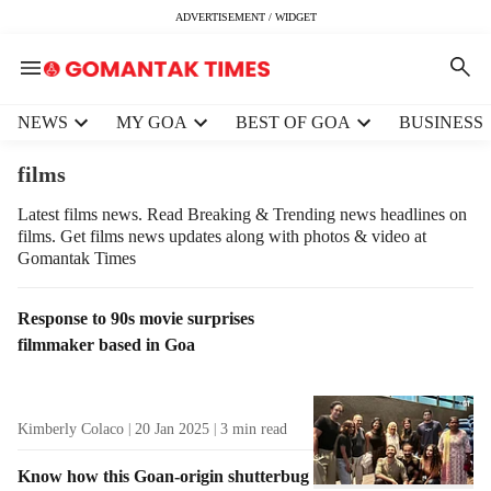
ADVERTISEMENT / WIDGET
H
NEWS
MY GOA
BEST OF GOA
BUSINESS
e
a
films
d
e
Latest films news. Read Breaking & Trending news headlines on
films. Get films news updates along with photos & video at
r
Gomantak Times
m
e
n
T
Response to 90s movie surprises
u
a
filmmaker based in Goa
i
g
t
R
e
e
Kimberly Colaco
20 Jan 2025
3
min read
m
s
s
u
Know how this Goan-origin shutterbug
l