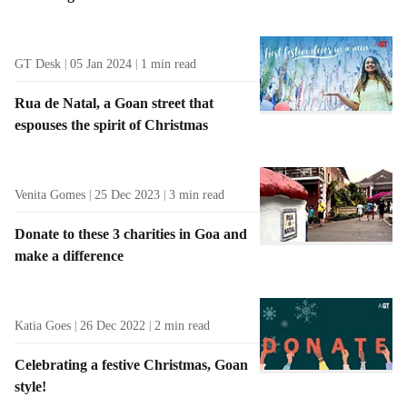
GT Desk
05 Jan 2024
1
min read
Rua de Natal, a Goan street that
espouses the spirit of Christmas
Venita Gomes
25 Dec 2023
3
min read
Donate to these 3 charities in Goa and
make a difference
Katia Goes
26 Dec 2022
2
min read
Celebrating a festive Christmas, Goan
style!