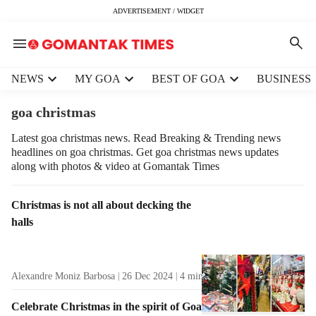
ADVERTISEMENT / WIDGET
H
NEWS
MY GOA
BEST OF GOA
BUSINESS
e
a
goa christmas
d
e
Latest goa christmas news. Read Breaking & Trending news
headlines on goa christmas. Get goa christmas news updates
r
along with photos & video at Gomantak Times
m
e
n
T
Christmas is not all about decking the
u
a
halls
i
g
t
R
e
e
Alexandre Moniz Barbosa
26 Dec 2024
4
min read
m
s
s
u
Celebrate Christmas in the spirit of Goa
l