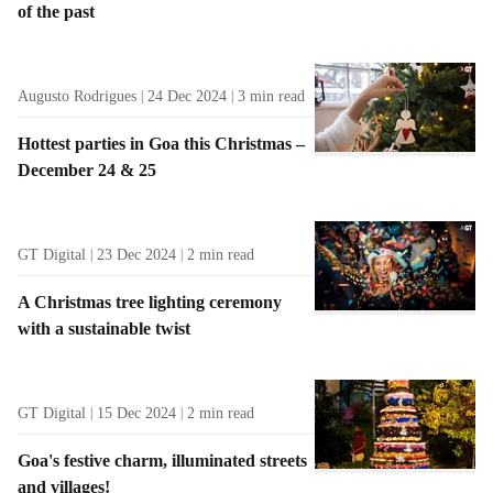
of the past
t
s
Augusto Rodrigues
24 Dec 2024
3
min read
Hottest parties in Goa this Christmas –
December 24 & 25
GT Digital
23 Dec 2024
2
min read
A Christmas tree lighting ceremony
with a sustainable twist
GT Digital
15 Dec 2024
2
min read
Goa's festive charm, illuminated streets
and villages!