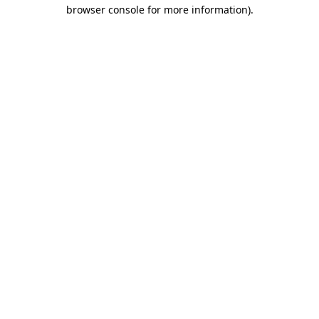
browser console for more information).