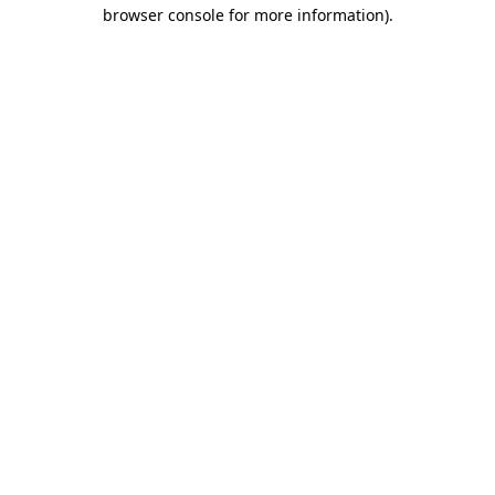
browser console for more information).