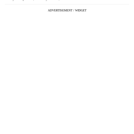
ADVERTISEMENT / WIDGET