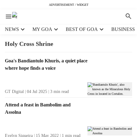
ADVERTISEMENT / WIDGET
H
NEWS
MY GOA
BEST OF GOA
BUSINESS
e
a
Holy Cross Shrine
d
e
T
Goa's Bandiantulo Khuris, a quiet place
r
a
where hope finds a voice
m
g
e
R
n
e
u
GT Digital
04 Jul 2025
3
min read
s
i
u
t
Attend a feast in Bambolim and
l
e
Assolna
t
m
s
s
Evelyn Siqueira
15 May 2022
1
min read