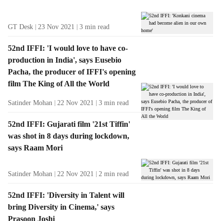
GT Desk
23 Nov 2021
3
min read
52nd IFFI: 'I would love to have co-
production in India', says Eusebio
Pacha, the producer of IFFI's opening
film The King of All the World
Satinder Mohan
22 Nov 2021
3
min read
52nd IFFI: Gujarati film '21st Tiffin'
was shot in 8 days during lockdown,
says Raam Mori
Satinder Mohan
22 Nov 2021
2
min read
52nd IFFI: 'Diversity in Talent will
bring Diversity in Cinema,' says
Prasoon Joshi