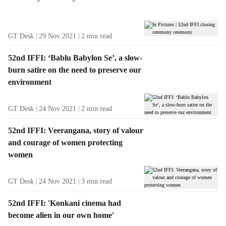
t
s
GT Desk
29 Nov 2021
2
min read
52nd IFFI: ‘Bablu Babylon Se’, a slow-
burn satire on the need to preserve our
environment
GT Desk
24 Nov 2021
2
min read
52nd IFFI: Veerangana, story of valour
and courage of women protecting
women
GT Desk
24 Nov 2021
3
min read
52nd IFFI: 'Konkani cinema had
become alien in our own home'