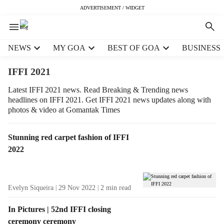
ADVERTISEMENT / WIDGET
H
NEWS
MY GOA
BEST OF GOA
BUSINESS
e
a
IFFI 2021
d
e
Latest IFFI 2021 news. Read Breaking & Trending news
headlines on IFFI 2021. Get IFFI 2021 news updates along with
r
photos & video at Gomantak Times
m
e
n
T
Stunning red carpet fashion of IFFI
u
a
2022
i
g
t
R
e
e
Evelyn Siqueira
29 Nov 2022
2
min read
m
s
s
u
In Pictures | 52nd IFFI closing
l
ceremony ceremony