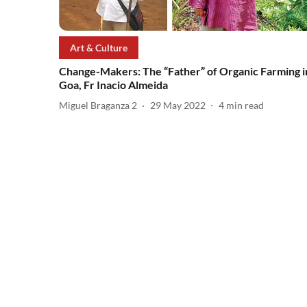
Art & Culture
Change-Makers: The “Father” of Organic Farming i
Goa, Fr Inacio Almeida
Miguel Braganza 2
29 May 2022
4
min read