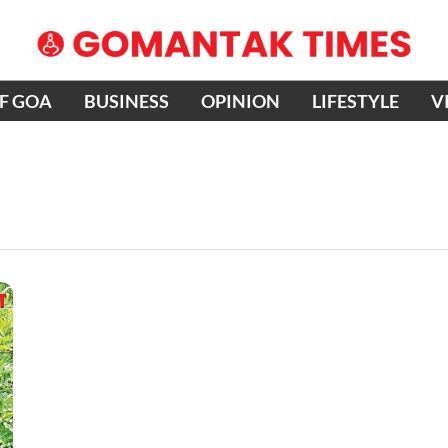
OF GOA
BUSINESS
OPINION
LIFESTYLE
V