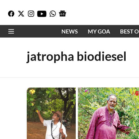
NEWS
MY GOA
BEST 
jatropha biodiesel