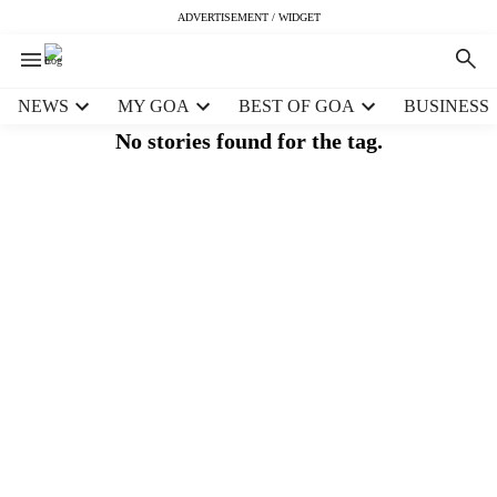
ADVERTISEMENT / WIDGET
H
NEWS
MY GOA
BEST OF GOA
BUSINESS
e
No stories found for the tag.
a
d
e
r
m
e
n
u
i
t
e
m
s