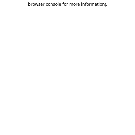
browser console for more information).