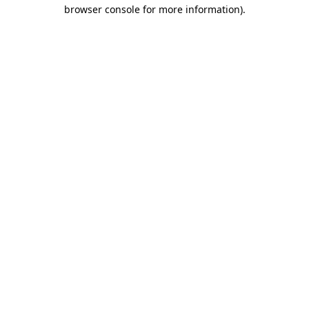
browser console for more information).