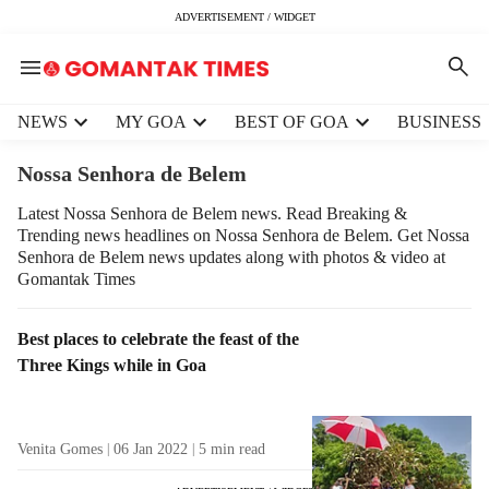
ADVERTISEMENT / WIDGET
H
NEWS
MY GOA
BEST OF GOA
BUSINESS
e
a
Nossa Senhora de Belem
d
e
Latest Nossa Senhora de Belem news. Read Breaking &
Trending news headlines on Nossa Senhora de Belem. Get Nossa
r
Senhora de Belem news updates along with photos & video at
m
Gomantak Times
e
n
u
T
Best places to celebrate the feast of the
i
a
Three Kings while in Goa
t
g
e
R
m
e
Venita Gomes
06 Jan 2022
5
min read
s
s
u