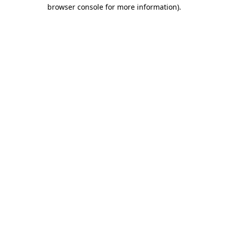
browser console for more information).