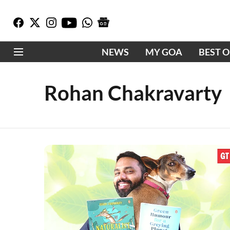
NEWS
MY GOA
BEST 
Rohan Chakravarty