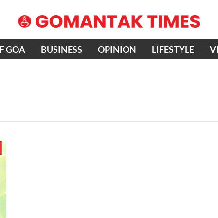
OF GOA
BUSINESS
OPINION
LIFESTYLE
V