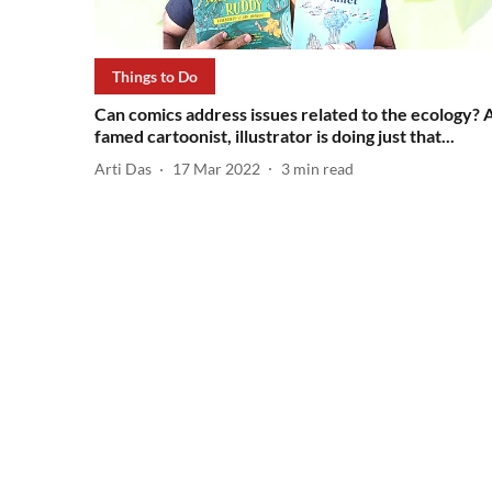
Things to Do
Can comics address issues related to the ecology? 
famed cartoonist, illustrator is doing just that...
Arti Das
17 Mar 2022
3
min read