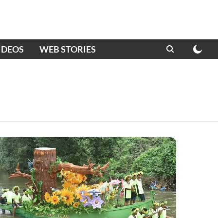
IDEOS
WEB STORIES