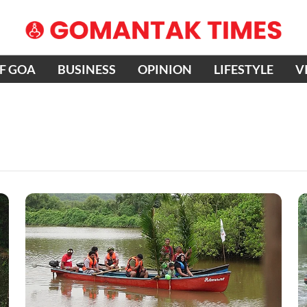
OF GOA
BUSINESS
OPINION
LIFESTYLE
V