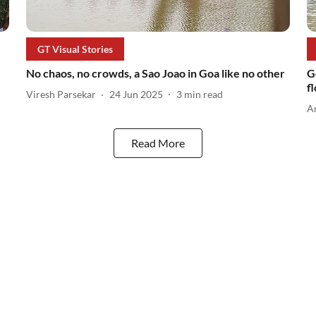
GT Visual Stories
No chaos, no crowds, a Sao Joao in Goa like no other
G
f
Viresh Parsekar
24 Jun 2025
3
min read
A
Read More