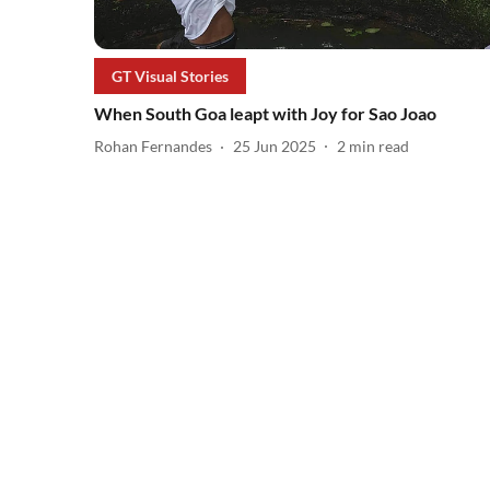
GT Visual Stories
When South Goa leapt with Joy for Sao Joao
Rohan Fernandes
25 Jun 2025
2
min read