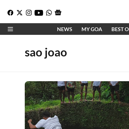
NEWS
MY GOA
BEST 
sao joao