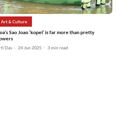
Art & Culture
oa’s Sao Joao ‘kopel’ is far more than pretty
lowers
rti Das
24 Jun 2025
3
min read