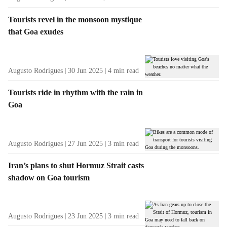
Tourists revel in the monsoon mystique
that Goa exudes
Augusto Rodrigues
30 Jun 2025
4
min read
Tourists ride in rhythm with the rain in
Goa
Augusto Rodrigues
27 Jun 2025
3
min read
Iran’s plans to shut Hormuz Strait casts
shadow on Goa tourism
Augusto Rodrigues
23 Jun 2025
3
min read