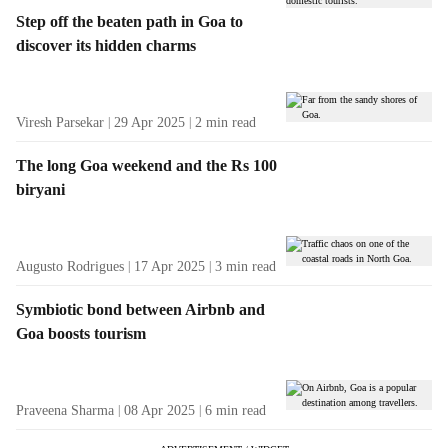
Step off the beaten path in Goa to
discover its hidden charms
Viresh Parsekar
29 Apr 2025
2
min read
The long Goa weekend and the Rs 100
biryani
Augusto Rodrigues
17 Apr 2025
3
min read
Symbiotic bond between Airbnb and
Goa boosts tourism
Praveena Sharma
08 Apr 2025
6
min read