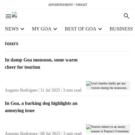
ADVERTISEMENT / WIDGET
H
NEWS
MY GOA
BEST OF GOA
BUSINESS
e
a
tours
d
e
T
In damp Goa monsoon, some warm
r
a
cheer for tourism
m
g
e
R
n
e
u
Augusto Rodrigues
11 Jul 2025
3
min read
s
i
u
t
In Goa, a barking dog highlights an
l
e
annoying issue
t
m
s
s
Augusto Rodrigues
08 Jul 2025
3
min read