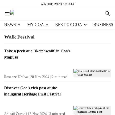
ADVERTISEMENT / WIDGET
H
NEWS
MY GOA
BEST OF GOA
BUSINESS
e
a
Walk Festival
d
e
T
Take a peek at a 'sketchwalk' in Goa's
r
a
Mapusa
m
g
e
R
n
e
u
Roxanne D'silva
20 Nov 2024
2
min read
s
i
u
t
Discover Goa’s rich past at the
l
e
inaugural Heritage First Festival
t
m
s
s
Abigail Crasto
13 Nov 2024
3
min read