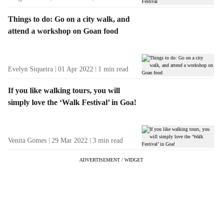
Things to do: Go on a city walk, and
attend a workshop on Goan food
Evelyn Siqueira
01 Apr 2022
1
min read
If you like walking tours, you will
simply love the ‘Walk Festival’ in Goa!
Venita Gomes
29 Mar 2022
3
min read
ADVERTISEMENT / WIDGET