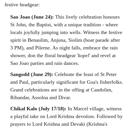
a
festive headgear:
l
Sao Joao (June 24):
This lively celebration honours
St John, the Baptist, with a unique tradition - where
s
locals joyfully jumping into wells. Witness the festive
h
spirit in Benaulim, Anjuna, Siolim (boat parade after
a
3 PM), and Pilerne. As night falls, embrace the rain
shower, don the floral headgear '
kopel
' and revel at
r
Sao Joao parties and rain dances.
e
Sangodd (June 29):
Celebrate the feast of St Peter
and Paul, particularly significant for Goa's fisherfolks.
Grand celebrations are in the offing at Candolim,
Ribandar, Assolna and Divar.
Chikal Kalo (July 17/18):
In Marcel village, witness
a playful take on Lord Krishna devotion. Followed by
prayers to Lord Krishna and Devaki (Krishna's