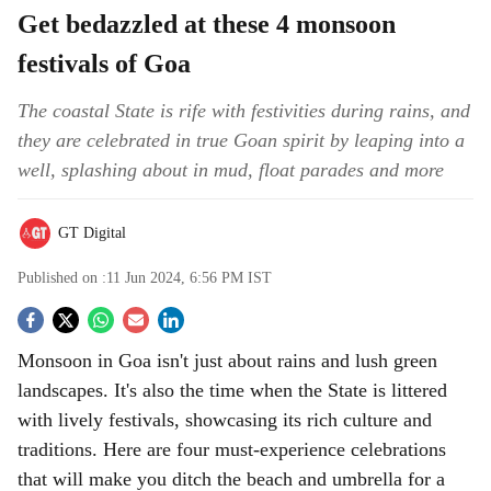
Get bedazzled at these 4 monsoon
festivals of Goa
The coastal State is rife with festivities during rains, and
they are celebrated in true Goan spirit by leaping into a
well, splashing about in mud, float parades and more
GT Digital
Published on :
11 Jun 2024, 6:56 PM
IST
S
Monsoon in Goa isn't just about rains and lush green
o
landscapes. It's also the time when the State is littered
c
with lively festivals, showcasing its rich culture and
traditions. Here are four must-experience celebrations
i
that will make you ditch the beach and umbrella for a