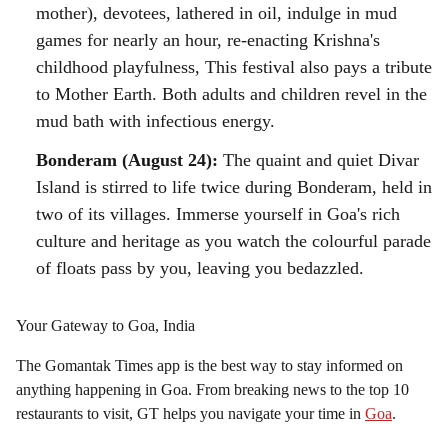
mother), devotees, lathered in oil, indulge in mud
games for nearly an hour, re-enacting Krishna's
childhood playfulness, This festival also pays a tribute
to Mother Earth. Both adults and children revel in the
mud bath with infectious energy.
Bonderam (August 24):
The quaint and quiet Divar
Island is stirred to life twice during Bonderam, held in
two of its villages. Immerse yourself in Goa's rich
culture and heritage as you watch the colourful parade
of floats pass by you, leaving you bedazzled.
Your Gateway to Goa, India
The Gomantak Times app is the best way to stay informed on
anything happening in Goa. From breaking news to the top 10
restaurants to visit, GT helps you navigate your time in
Goa
.