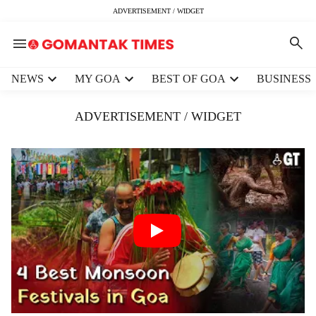
ADVERTISEMENT / WIDGET
H
NEWS
MY GOA
BEST OF GOA
BUSINESS
e
a
ADVERTISEMENT / WIDGET
d
e
r
m
e
n
u
i
t
e
m
s