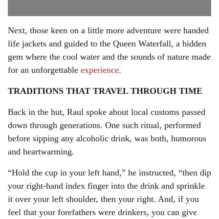
Next, those keen on a little more adventure were handed
life jackets and guided to the Queen Waterfall, a hidden
gem where the cool water and the sounds of nature made
for an unforgettable
experience
.
TRADITIONS THAT TRAVEL THROUGH TIME
Back in the hut, Raul spoke about local customs passed
down through generations. One such ritual, performed
before sipping any alcoholic drink, was both, humorous
and heartwarming.
“Hold the cup in your left hand,” he instructed, “then dip
your right-hand index finger into the drink and sprinkle
it over your left shoulder, then your right. And, if you
feel that your forefathers were drinkers, you can give