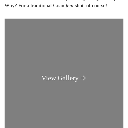
Why? For a traditional Goan
feni
shot, of course!
View Gallery