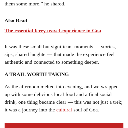
them some more,” he shared.
Also Read
The essential ferry travel experience in Goa
It was these small but significant moments — stories,
sips, shared laughter— that made the experience feel
authentic and connected to something deeper.
A TRAIL WORTH TAKING
As the afternoon melted into evening, and we wrapped
up with some delicious local food and a final social
drink, one thing became clear — this was not just a trek;
it was a journey into the
cultural
soul of Goa.