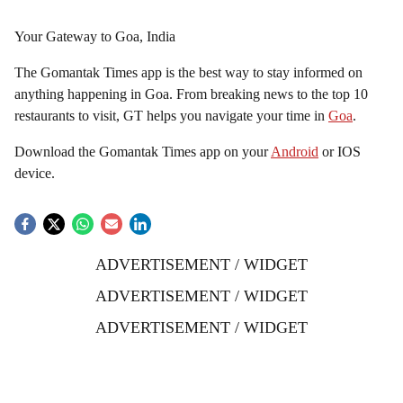
Your Gateway to Goa, India
The Gomantak Times app is the best way to stay informed on
anything happening in Goa. From breaking news to the top 10
restaurants to visit, GT helps you navigate your time in
Goa
.
Download the Gomantak Times app on your
Android
or IOS
device.
ADVERTISEMENT / WIDGET
ADVERTISEMENT / WIDGET
ADVERTISEMENT / WIDGET