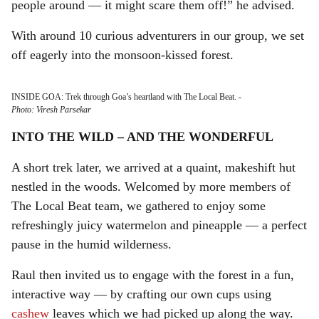
people around — it might scare them off!” he advised.
With around 10 curious adventurers in our group, we set
off eagerly into the monsoon-kissed forest.
INSIDE GOA: Trek through Goa’s heartland with The Local Beat.
-
Photo: Viresh Parsekar
INTO THE WILD – AND THE WONDERFUL
A short trek later, we arrived at a quaint, makeshift hut
nestled in the woods. Welcomed by more members of
The Local Beat team, we gathered to enjoy some
refreshingly juicy watermelon and pineapple — a perfect
pause in the humid wilderness.
Raul then invited us to engage with the forest in a fun,
interactive way — by crafting our own cups using
cashew
leaves which we had picked up along the way.