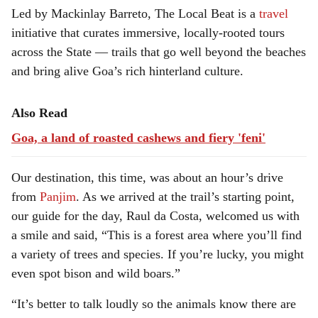
Led by Mackinlay Barreto, The Local Beat is a
travel
initiative that curates immersive, locally-rooted tours
across the State — trails that go well beyond the beaches
and bring alive Goa’s rich hinterland culture.
Also Read
Goa, a land of roasted cashews and fiery 'feni'
Our destination, this time, was about an hour’s drive
from
Panjim
. As we arrived at the trail’s starting point,
our guide for the day, Raul da Costa, welcomed us with
a smile and said, “This is a forest area where you’ll find
a variety of trees and species. If you’re lucky, you might
even spot bison and wild boars.”
“It’s better to talk loudly so the animals know there are