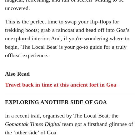
a
uncovered.
l
This is the perfect time to swap your flip-flops for
trekking boots; grab a raincoat and head off into Goa’s
s
unexplored interior. And, if you're wondering where to
h
begin, 'The Local Beat' is your go-to guide for a truly
a
offbeat experience.
r
Also Read
e
Travel back in time at this ancient fort in Goa
EXPLORING ANOTHER SIDE OF GOA
In a recent trail, organised by The Local Beat, the
Gomantak Times Digital
team got a firsthand glimpse of
the ‘other side’ of Goa.