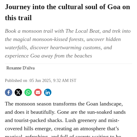
Journey into the cultural soul of Goa on
this trail
Book a monsoon trail with The Local Beat, and trek into
the magical monsoon-kissed forests, uncover hidden
waterfalls, discover heartwarming customs, and
experience Goa away from the beaches
Roxanne D'silva
Published on :
05 Jun 2025, 9:32 AM
IST
S
The monsoon season transforms the Goan landscape,
o
and does it beautifully. Gone are the sun-soaked sands
c
and tourist-packed shacks. Lush greenery and mist-
covered hills emerge, creating an atmosphere that’s
i
magical, refreshing, and full of secrets waiting to be