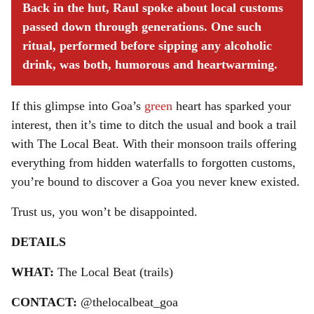
Back in the hut, Raul spoke about local customs
passed down through generations. One such
ritual, performed before sipping any alcoholic
drink, was both, humorous and heartwarming.
If this glimpse into Goa’s
green
heart has sparked your
interest, then it’s time to ditch the usual and book a trail
with The Local Beat. With their monsoon trails offering
everything from hidden waterfalls to forgotten customs,
you’re bound to discover a Goa you never knew existed.
Trust us, you won’t be disappointed.
DETAILS
WHAT:
The Local Beat (trails)
CONTACT:
@thelocalbeat_goa