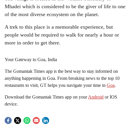
Mhadei which is considered to be the giver of life to one
of the most diverse ecosystem on the planet.
A trek to this place is a memorable experience, but
people would be required to walk for nearly a hour or
more in order to get there.
Your Gateway to Goa, India
The Gomantak Times app is the best way to stay informed on
anything happening in Goa. From breaking news to the top 10
restaurants to visit, GT helps you navigate your time in
Goa
.
Download the Gomantak Times app on your
Android
or IOS
device.