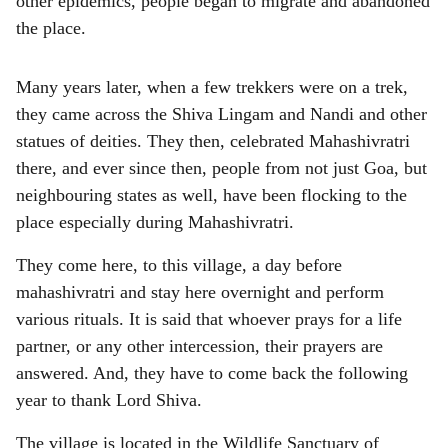
other epidemics, people began to migrate and abandoned
s
the place.
h
a
Many years later, when a few trekkers were on a trek,
they came across the Shiva Lingam and Nandi and other
r
statues of deities. They then, celebrated Mahashivratri
e
there, and ever since then, people from not just Goa, but
neighbouring states as well, have been flocking to the
place especially during Mahashivratri.
They come here, to this village, a day before
mahashivratri and stay here overnight and perform
various rituals. It is said that whoever prays for a life
partner, or any other intercession, their prayers are
answered. And, they have to come back the following
year to thank Lord Shiva.
The village is located in the Wildlife Sanctuary of