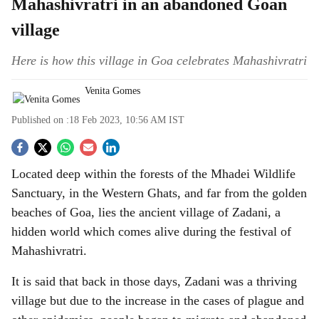
Mahashivratri in an abandoned Goan
village
Here is how this village in Goa celebrates Mahashivratri
Venita Gomes
Published on :
18 Feb 2023, 10:56 AM
IST
S
Located deep within the forests of the Mhadei Wildlife
o
Sanctuary, in the Western Ghats, and far from the golden
c
beaches of Goa, lies the ancient village of Zadani, a
hidden world which comes alive during the festival of
i
Mahashivratri.
a
It is said that back in those days, Zadani was a thriving
l
village but due to the increase in the cases of plague and