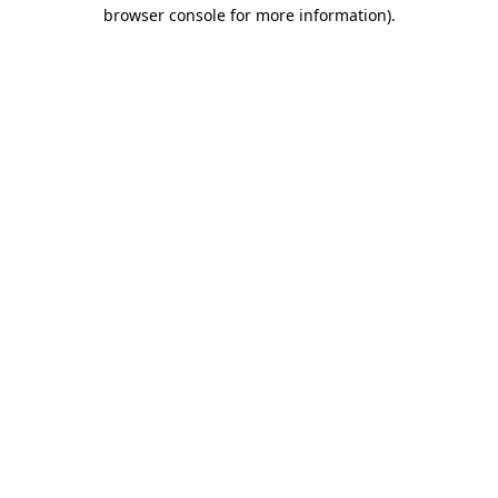
browser console for more information).