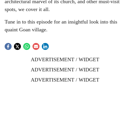
architectural marvel of its church, and other must-visit
l
spots, we cover it all.
s
Tune in to this episode for an insightful look into this
h
quaint Goan village.
a
r
ADVERTISEMENT / WIDGET
e
ADVERTISEMENT / WIDGET
ADVERTISEMENT / WIDGET