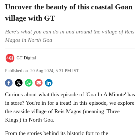
Uncover the beauty of this coastal Goan
village with GT
Here's what you can do in and around the village of Reis
Magos in North Goa
GT Digital
Published on :
20 Aug 2024, 5:31 PM
IST
S
Curious about what this episode of 'Goa In A Minute' has
o
in store? You're in for a treat! In this episode, we explore
c
the seaside village of Reis Magos (meaning 'Three
Kings') in North Goa.
i
From the stories behind its historic fort to the
a