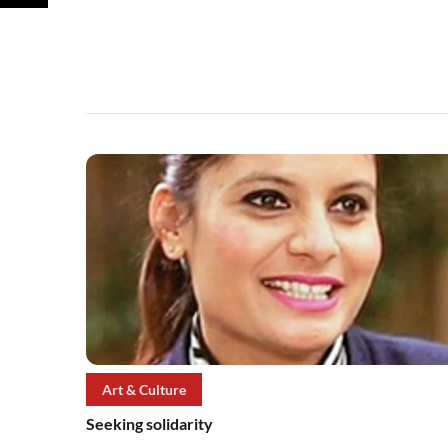
Art & Culture
Seeking solidarity