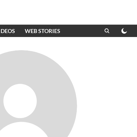
IDEOS
WEB STORIES