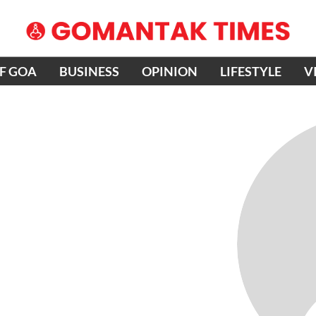
OF GOA
BUSINESS
OPINION
LIFESTYLE
V