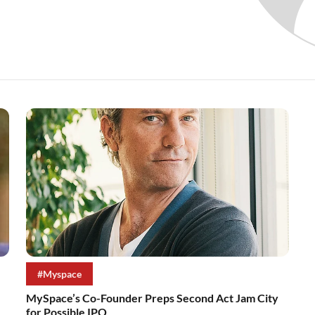
#Myspace
MySpace’s Co-Founder Preps Second Act Jam City
for Possible IPO