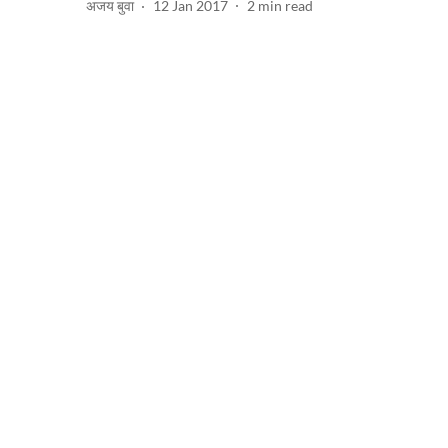
अजय बुवा
12 Jan 2017
2
min read