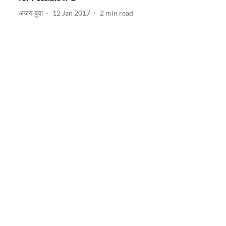
अजय बुवा
12 Jan 2017
2
min read