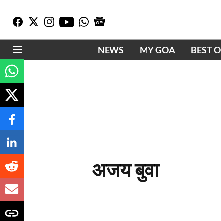
NEWS
MY GOA
BEST 
अजय बुवा