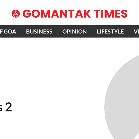
OF GOA
BUSINESS
OPINION
LIFESTYLE
V
s 2