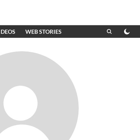
IDEOS
WEB STORIES