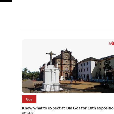
Goa
Know what to expect at Old Goa for 18th expositio
of SFX