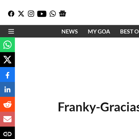
NEWS
MY GOA
BEST 
Franky-Gracia