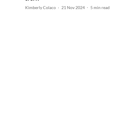
Kimberly Colaco
21 Nov 2024
5
min read