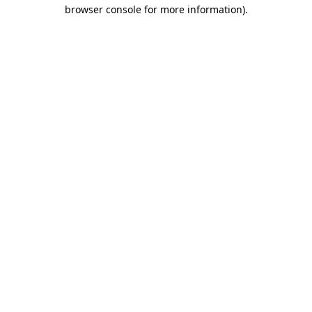
browser console for more information).