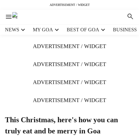
ADVERTISEMENT / WIDGET
H
NEWS
MY GOA
BEST OF GOA
BUSINESS
e
a
ADVERTISEMENT / WIDGET
d
e
r
ADVERTISEMENT / WIDGET
m
e
ADVERTISEMENT / WIDGET
n
u
i
ADVERTISEMENT / WIDGET
t
e
m
This Christmas, here's how you can
s
truly eat and be merry in Goa