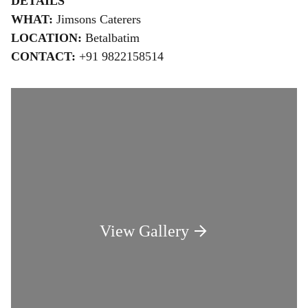
DETAILS
WHAT:
Jimsons Caterers
LOCATION:
Betalbatim
CONTACT:
+91 9822158514
View Gallery