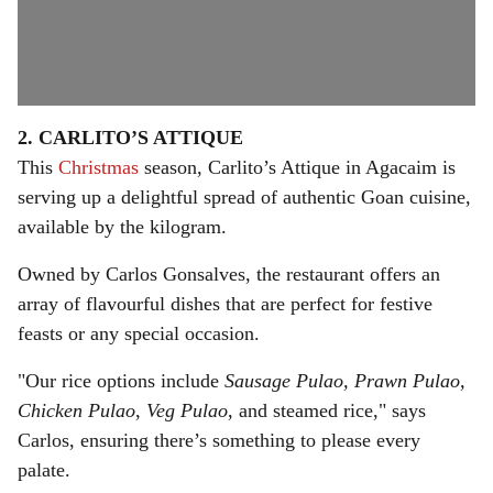
2. CARLITO’S ATTIQUE
This
Christmas
season, Carlito’s Attique in Agacaim is
serving up a delightful spread of authentic Goan cuisine,
available by the kilogram.
Owned by Carlos Gonsalves, the restaurant offers an
array of flavourful dishes that are perfect for festive
feasts or any special occasion.
"Our rice options include
Sausage Pulao, Prawn Pulao,
Chicken Pulao
,
Veg Pulao
, and steamed rice," says
Carlos, ensuring there’s something to please every
palate.