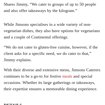
Shares Jimmy, “We cater to groups of up to 50 people
and also offer takeaways by the kilogram.”
While Jimsons specialises in a wide variety of non-
vegetarian dishes, they also have options for vegetarians
and a couple of Continental offerings.
“We do not cater to gluten-free cuisine, however, if the
client asks for a specific need, we do cater to that,”
Jimmy explains.
With their diverse and extensive menu, Jimsons Caterers
continues to be a go-to for festive
meals
and special
occasions. Whether its large gatherings or takeaways,
their expertise ensures a memorable dining experience.