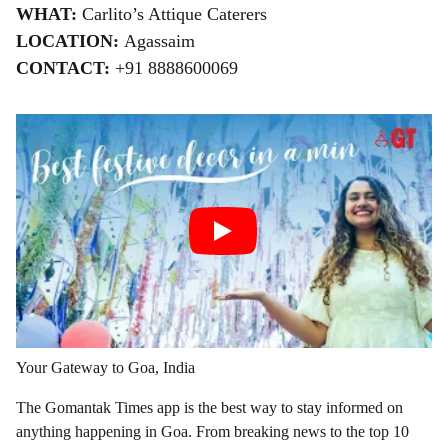
WHAT:
Carlito’s Attique Caterers
LOCATION:
Agassaim
CONTACT:
+91 8888600069
Your Gateway to Goa, India
The Gomantak Times app is the best way to stay informed on
anything happening in Goa. From breaking news to the top 10