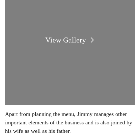
View Gallery
Apart from planning the menu, Jimmy manages other
important elements of the business and is also joined by
his wife as well as his father.