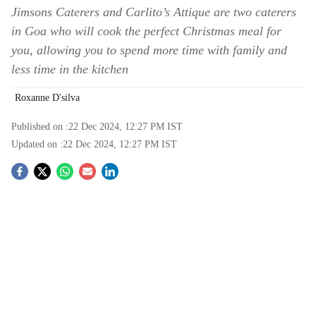
Jimsons Caterers and Carlito’s Attique are two caterers
in Goa who will cook the perfect Christmas meal for
you, allowing you to spend more time with family and
less time in the kitchen
Roxanne D'silva
Published on :
22 Dec 2024, 12:27 PM
IST
Updated on :
22 Dec 2024, 12:27 PM
IST
S
o
c
i
a