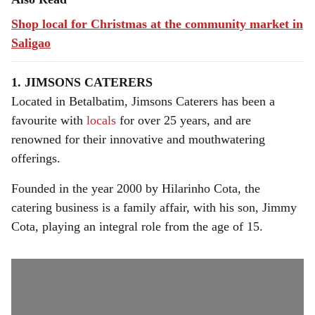
Shop local for Christmas at the community market in
Saligao
1. JIMSONS CATERERS
Located in Betalbatim, Jimsons Caterers has been a
favourite with
locals
for over 25 years, and are
renowned for their innovative and mouthwatering
offerings.
Founded in the year 2000 by Hilarinho Cota, the
catering business is a family affair, with his son, Jimmy
Cota, playing an integral role from the age of 15.