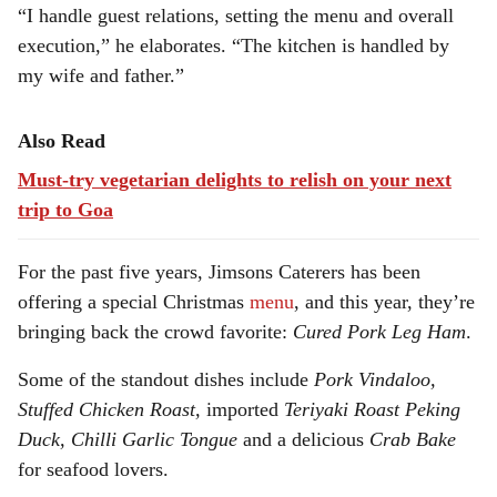
“I handle guest relations, setting the menu and overall
execution,” he elaborates. “The kitchen is handled by
my wife and father.”
Also Read
Must-try vegetarian delights to relish on your next
trip to Goa
For the past five years, Jimsons Caterers has been
offering a special Christmas
menu
, and this year, they’re
bringing back the crowd favorite:
Cured Pork Leg Ham
.
Some of the standout dishes include
Pork Vindaloo,
Stuffed Chicken Roast,
imported
Teriyaki Roast Peking
Duck, Chilli Garlic Tongue
and a delicious
Crab Bake
for seafood lovers.