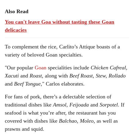
Also Read
You can't leave Goa without tasting these Goan
delicacies
To complement the rice, Carlito’s Attique boasts of a
variety of beloved Goan specialties.
"Our popular
Goan
specialities include
Chicken Cafreal,
Xacuti
and
Roast
, along with
Beef Roast, Stew, Rollado
and
Beef Tongue
," Carlos elaborates.
For fans of pork, there’s a delectable selection of
traditional dishes like
Amsol, Feijoada
and
Sorpotel
. If
seafood is what you’re after, the restaurant has you
covered with dishes like
Balchao, Moleo,
as well as
prawns and squid.