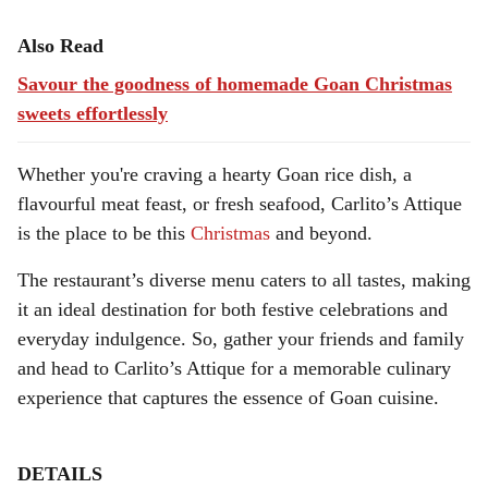
Also Read
Savour the goodness of homemade Goan Christmas
sweets effortlessly
Whether you're craving a hearty Goan rice dish, a
flavourful meat feast, or fresh seafood, Carlito’s Attique
is the place to be this
Christmas
and beyond.
The restaurant’s diverse menu caters to all tastes, making
it an ideal destination for both festive celebrations and
everyday indulgence. So, gather your friends and family
and head to Carlito’s Attique for a memorable culinary
experience that captures the essence of Goan cuisine.
DETAILS