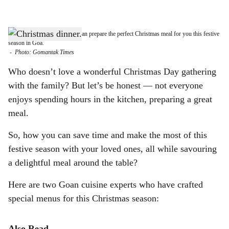
l
s
FARE & LOVELY: Caterers can prepare the perfect Christmas meal for you this festive
h
season in Goa.
-
Photo: Gomantak Times
a
Who doesn’t love a wonderful Christmas Day gathering
r
with the family? But let’s be honest — not everyone
enjoys spending hours in the kitchen, preparing a great
e
meal.
So, how you can save time and make the most of this
festive season with your loved ones, all while savouring
a delightful meal around the table?
Here are two Goan cuisine experts who have crafted
special menus for this Christmas season:
Also Read