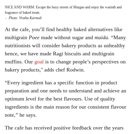
NICE AND WARM: Escape the busy streets of Margao and enjoy the warmth and
fragrance of baked treats.
-
Photo: Vrutha Karmali
At the cafe, you’ll find healthy baked alternatives like
multigrain
Poee
made without sugar and
maida
. “Many
nutritionists will consider bakery products as unhealthy
hence, we have made Ragi biscuits and multigrain
muffins. Our
goal
is to change people’s perspectives on
bakery products,'' adds chef Rodwin.
“Every ingredient has a specific function in product
preparation and one needs to understand and achieve an
optimum level for the best flavours. Use of quality
ingredients is the main reason for our consistent flavour
note,” he says.
The cafe has received positive feedback over the years