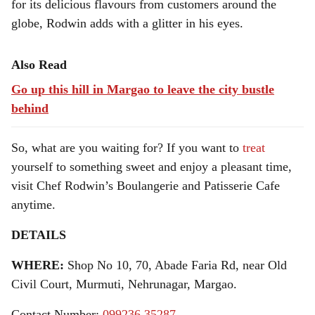
for its delicious flavours from customers around the
globe, Rodwin adds with a glitter in his eyes.
Also Read
Go up this hill in Margao to leave the city bustle
behind
So, what are you waiting for? If you want to
treat
yourself to something sweet and enjoy a pleasant time,
visit Chef Rodwin’s
Boulangerie and Patisserie Cafe
anytime.
DETAILS
WHERE:
Shop No 10, 70, Abade Faria Rd, near Old
Civil Court, Murmuti, Nehrunagar, Margao.
Contact Number:
099236 35287