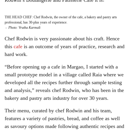
Rodwin’s
Boulangerie and Patisserie Cafe it is!
THE HEAD CHEF: Chef Rodwin, the owner of the cafe, a bakery and pastry arts
professional, has 30-plus years of experience.
-
Photo: Vrutha Karmali
Chef Rodwin is very passionate about his craft. Hence
this
cafe
is an outcome of years of practice, research and
hard work.
“Before opening up a cafe in Margao, I started with a
small prototype model in a village called Raia where we
developed all the recipes further through sample testing
and analysis,” reveals chef Rodwin, who has been in the
bakery and pastry arts industry for over 30 years.
Their menu, curated by chef Rodwin and his team,
features a variety of pastries, bread, and coffee as well
as savoury options made
following authentic recipes and