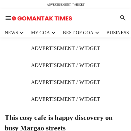
ADVERTISEMENT / WIDGET
H
NEWS
MY GOA
BEST OF GOA
BUSINESS
e
a
ADVERTISEMENT / WIDGET
d
e
r
ADVERTISEMENT / WIDGET
m
e
ADVERTISEMENT / WIDGET
n
u
i
ADVERTISEMENT / WIDGET
t
e
m
This cosy cafe is happy discovery on
s
busy Margao streets