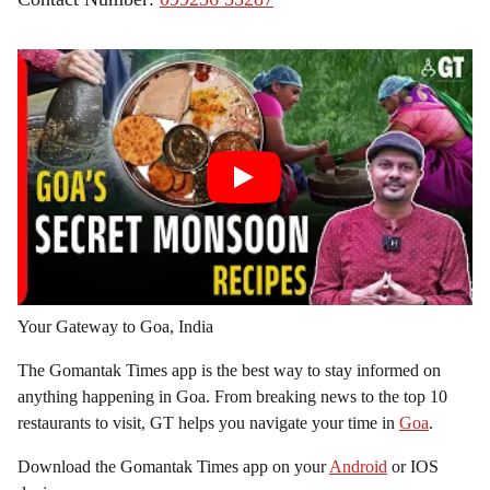
Your Gateway to Goa, India
The Gomantak Times app is the best way to stay informed on
anything happening in Goa. From breaking news to the top 10
restaurants to visit, GT helps you navigate your time in
Goa
.
Download the Gomantak Times app on your
Android
or IOS