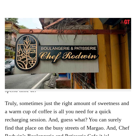
l
s
SWEET TREAT: Find coffee, chocolate, pastries and everything sweet at Chef
h
Rodwin’s Boulangerie and Patisserie Cafe.
-
Photo: Vrutha Karmali
a
VRUTHA KARMALI
r
Imagine walking into a small, yet cosy space infused
e
with a pleasant scent of coffee, freshly baked goodies
and roasted cocoa beans ready to be ground into velvety
chocolate. Doesn’t that sound like the perfect place to
spend time at?
Truly, sometimes just the right amount of sweetness and
a warm cup of coffee is all you need for a quick
recharging session. And, guess what? You can surely
find that place on the busy streets of Margao. And, Chef