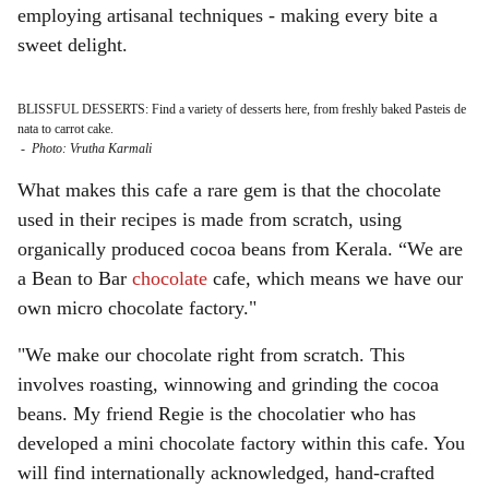
employing artisanal techniques - making every bite a
sweet delight.
BLISSFUL DESSERTS: Find a variety of desserts here, from freshly baked Pasteis de
nata to carrot cake.
-
Photo: Vrutha Karmali
What makes this cafe a rare gem is that the chocolate
used in their recipes is made from scratch, using
organically produced cocoa beans from Kerala. “We are
a Bean to Bar
chocolate
cafe, which means we have our
own micro chocolate factory."
"We make our chocolate right from scratch. This
involves roasting, winnowing and grinding the cocoa
beans. My friend Regie is the chocolatier who has
developed a mini chocolate factory within this cafe. You
will find internationally acknowledged, hand-crafted