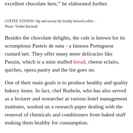
excellent chocolate here,” he elaborated further.
COFFEE STATION: Sip and savour the freshly brewed coffee.
-
Photo: Vrutha Karmali
Besides the chocolate delights, the cafe is known for its
scrumptious Pasteis de nata - a famous Portuguese
custard tart. They offer many more delicacies like
Paozin, which is a mini stuffed
bread
, cheese eclairs,
quiches, opera pastry and the list goes on.
One of their main goals is to produce healthy and quality
bakery items. In fact, chef Rodwin, who has also served
as a lecturer and researcher at various hotel management
institutes, worked on a research paper dealing with the
removal of chemicals and conditioners from baked stuff
making them healthy for consumption.