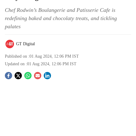
Chef Rodwin’s Boulangerie and Patisserie Cafe is
redefining baked and chocolaty treats, and tickling
palates
GT Digital
Published on :
01 Aug 2024, 12:06 PM
IST
Updated on :
01 Aug 2024, 12:06 PM
IST
S
o
c
i
a