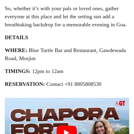
So, whether it’s with your pals or loved ones, gather
everyone at this place and let the setting sun add a
breathtaking backdrop for a memorable evening in Goa.
DETAILS
WHERE:
Blue Turtle Bar and Restaurant, Gawdewada
Road, Morjim
TIMINGS:
12pm to 12am
RESERVATION:
Contact +91 8805808530