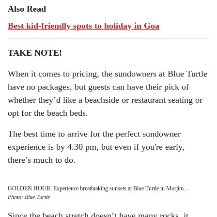
Also Read
Best kid-friendly spots to holiday in Goa
TAKE NOTE!
When it comes to pricing, the sundowners at Blue Turtle
have no packages, but guests can have their pick of
whether they’d like a beachside or restaurant seating or
opt for the beach beds.
The best time to arrive for the perfect sundowner
experience is by 4.30 pm, but even if you're early,
there’s much to do.
GOLDEN HOUR: Experience breathtaking sunsets at Blue Turtle in Morjim.
-
Photo: Blue Turtle
Since the beach stretch doesn’t have many rocks, it