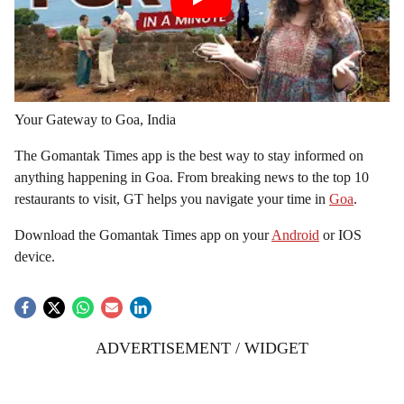
Your Gateway to Goa, India
The Gomantak Times app is the best way to stay informed on
anything happening in Goa. From breaking news to the top 10
restaurants to visit, GT helps you navigate your time in
Goa
.
Download the Gomantak Times app on your
Android
or IOS
device.
ADVERTISEMENT / WIDGET