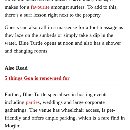
makes for a
favourite
amongst surfers. To add to this,
there’s a surf lesson right next to the property.
Guests can also call in a masseuse for a foot massage as
they laze on the sunbeds or simply take a dip in the
water. Blue Turtle opens at noon and also has a shower
and changing rooms.
Also Read
5 things Goa is renowned for
Further, Blue Turtle specialises in hosting events,
including
parties
, weddings and large corporate
gatherings. The venue has wheelchair access, is pet-
friendly and offers ample parking, which is a rare find in
Morjim.