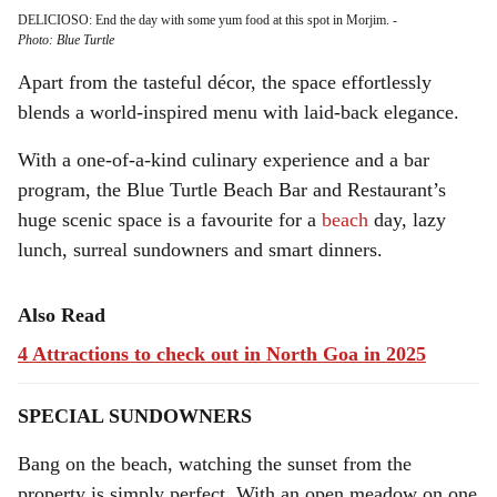
DELICIOSO: End the day with some yum food at this spot in Morjim.
-
Photo: Blue Turtle
Apart from the tasteful décor, the space effortlessly
blends a world-inspired menu with laid-back elegance.
With a one-of-a-kind culinary experience and a bar
program, the Blue Turtle Beach Bar and Restaurant’s
huge scenic space is a favourite for a
beach
day, lazy
lunch, surreal sundowners and smart dinners.
Also Read
4 Attractions to check out in North Goa in 2025
SPECIAL SUNDOWNERS
Bang on the beach, watching the sunset from the
property is simply perfect. With an open meadow on one