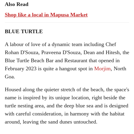
Also Read
Shop like a local in Mapusa Market
BLUE TURTLE
A labour of love of a dynamic team including Chef
Rohan D'Souza, Praveena D'Souza, Dean and Hitesh, the
Blue Turtle Beach Bar and Restaurant that opened in
February 2023 is quite a hangout spot in
Morjim
, North
Goa.
Housed along the quieter stretch of the beach, the space's
name is inspired by its unique location, right beside the
turtle nesting area, and the deep blue sea and is designed
with careful consideration, in harmony with the habitat
around, leaving the sand dunes untouched.