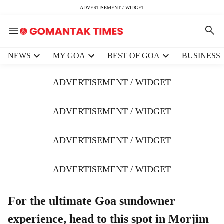
ADVERTISEMENT / WIDGET
H
NEWS
MY GOA
BEST OF GOA
BUSINESS
e
a
ADVERTISEMENT / WIDGET
d
e
r
ADVERTISEMENT / WIDGET
m
e
ADVERTISEMENT / WIDGET
n
u
i
ADVERTISEMENT / WIDGET
t
e
m
For the ultimate Goa sundowner
s
experience, head to this spot in Morjim