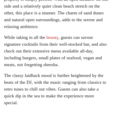
side and a relatively quiet clean beach stretch on the
other, this place is a stunner. The charm of sand dunes
and natural open surroundings, adds to the serene and
relaxing ambience.
While taking in all the
beauty
, guests can savour
signature cocktails from their well-stocked bar, and also
check out their extensive menu available all-day,
including burgers, small plates of seafood, vegan and
meats, not forgetting sheesha.
The classy laidback mood is further heightened by the
beats of the DJ, with the music ranging from classics to
retro tunes to chill out vibes. Guests can also take a
quick dip in the sea to make the experience more
special.