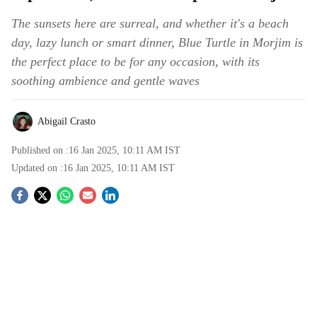
The sunsets here are surreal, and whether it's a beach
day, lazy lunch or smart dinner, Blue Turtle in Morjim is
the perfect place to be for any occasion, with its
soothing ambience and gentle waves
Abigail Crasto
Published on :
16 Jan 2025, 10:11 AM
IST
Updated on :
16 Jan 2025, 10:11 AM
IST
S
o
c
i
a