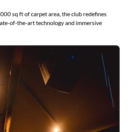
000 sq ft of carpet area, the club redefines
tate-of-the-art technology and immersive