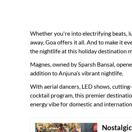
Whether you're into electrifying beats, l
away, Goa offers it all. And to make it e
the nightlife at this holiday destination m
Magnes, owned by Sparsh Bansal, opened i
addition to Anjuna’s vibrant nightlife.
With aerial dancers, LED shows, cutting
cocktail program, this premier destinatio
energy vibe for domestic and internationa
Nostalgic