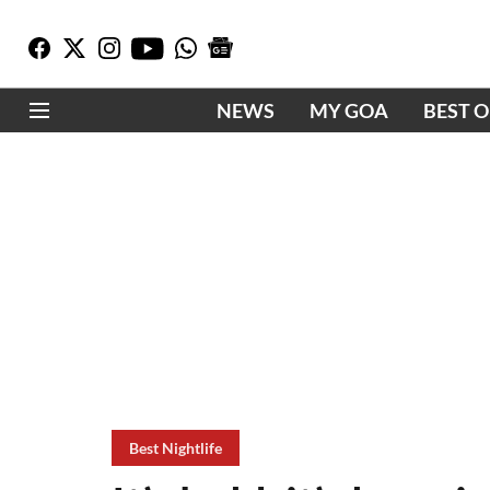
NEWS
MY GOA
BEST 
Best Nightlife