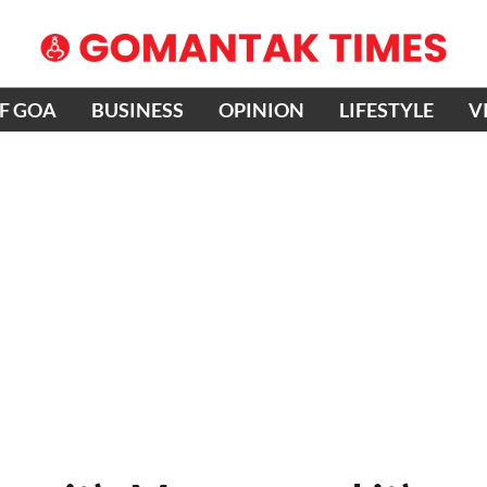
OF GOA
BUSINESS
OPINION
LIFESTYLE
V