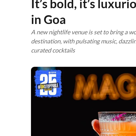
It’s bold, it’s luxur
in Goa
A new nightlife venue is set to bring a w
destination, with pulsating music, dazzli
curated cocktails