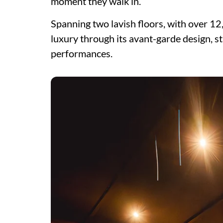
moment they walk in.
Spanning two lavish floors, with over 12,
luxury through its avant-garde design, s
performances.