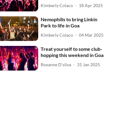
Kimberly Colaco
18 Apr 2025
Nemophilis to bring Linkin
Park to life in Goa
Kimberly Colaco
04 Mar 2025
Treat yourself to some club-
hopping this weekend in Goa
Roxanne D'silva
31 Jan 2025