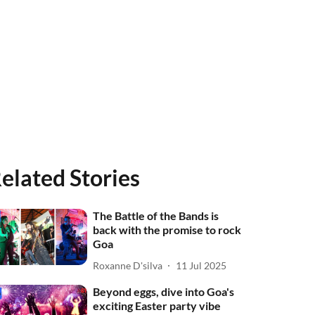
elated Stories
The Battle of the Bands is
back with the promise to rock
Goa
Roxanne D'silva
11 Jul 2025
Beyond eggs, dive into Goa's
exciting Easter party vibe