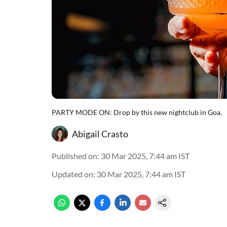
PARTY MODE ON: Drop by this new nightclub in Goa.
Abigail Crasto
Published on
:
30 Mar 2025, 7:44 am
IST
Updated on
:
30 Mar 2025, 7:44 am
IST