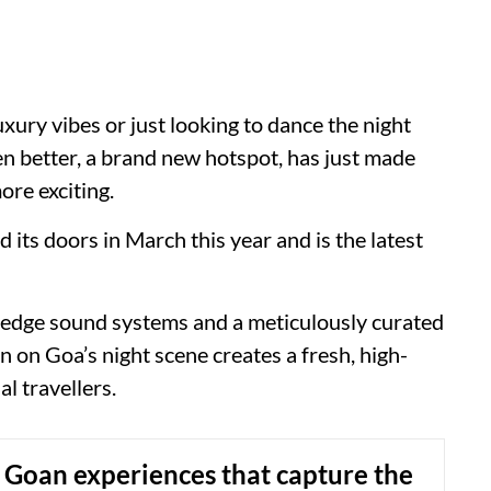
uxury vibes or just looking to dance the night
ven better, a brand new hotspot, has just made
ore exciting.
ts doors in March this year and is the latest
-edge sound systems and a meticulously curated
n on Goa’s night scene creates a fresh, high-
l travellers.
 Goan experiences that capture the