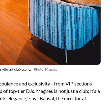
 vibrant club scene.
Photo: Magnes
 opulence and exclusivity—from VIP sections
 of top-tier DJs. Magnes is not just a club; it’s a
s elegance,” says Bansal, the director at