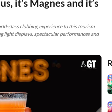
ious, it’s Magnes and it’s
orld-class clubbing experience to this tourism
ng light displays, spectacular performances and
R