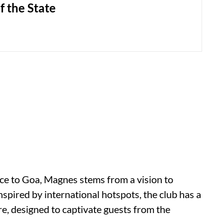
f the State
nce to Goa, Magnes stems from a vision to
Inspired by international hotspots, the club has a
e, designed to captivate guests from the