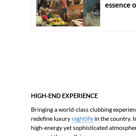
essence o
HIGH-END EXPERIENCE
Bringing a world-class clubbing experie
redefine luxury
nightlife
in the country. 
high-energy yet sophisticated atmospher