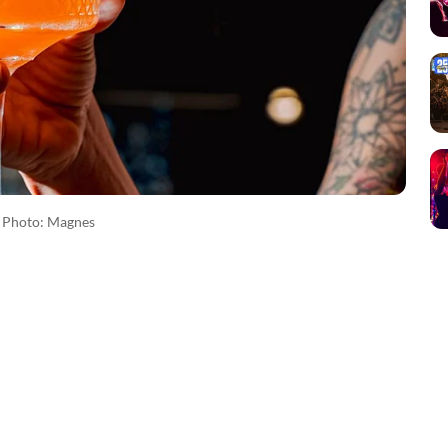
Photo: Magnes