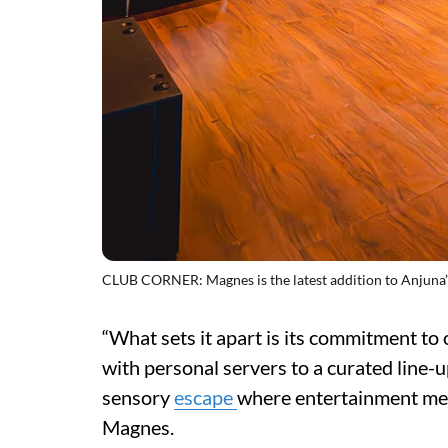
CLUB CORNER: Magnes is the latest addition to Anjuna’s
“What sets it apart is its commitment to
with personal servers to a curated line-up
sensory
escape
where entertainment meet
Magnes.