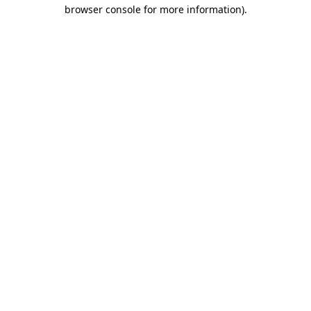
browser console for more information).