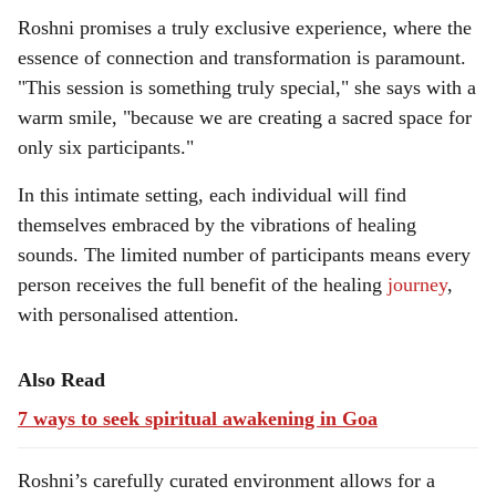
Roshni promises a truly exclusive experience, where the
essence of connection and transformation is paramount.
"This session is something truly special," she says with a
warm smile, "because we are creating a sacred space for
only six participants."
In this intimate setting, each individual will find
themselves embraced by the vibrations of healing
sounds. The limited number of participants means every
person receives the full benefit of the healing
journey
,
with personalised attention.
Also Read
7 ways to seek spiritual awakening in Goa
Roshni’s carefully curated environment allows for a