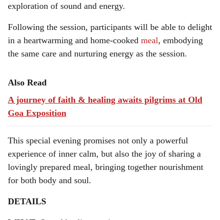
exploration of sound and energy.
Following the session, participants will be able to delight
in a heartwarming and home-cooked
meal
, embodying
the same care and nurturing energy as the session.
Also Read
A journey of faith & healing awaits pilgrims at Old
Goa Exposition
This special evening promises not only a powerful
experience of inner calm, but also the joy of sharing a
lovingly prepared meal, bringing together nourishment
for both body and soul.
DETAILS