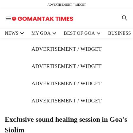
ADVERTISEMENT / WIDGET
H
NEWS
MY GOA
BEST OF GOA
BUSINESS
e
a
ADVERTISEMENT / WIDGET
d
e
r
ADVERTISEMENT / WIDGET
m
e
ADVERTISEMENT / WIDGET
n
u
i
ADVERTISEMENT / WIDGET
t
e
m
Exclusive sound healing session in Goa's
s
Siolim