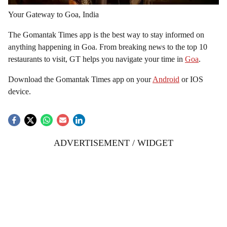
Your Gateway to Goa, India
The Gomantak Times app is the best way to stay informed on
anything happening in Goa. From breaking news to the top 10
restaurants to visit, GT helps you navigate your time in
Goa
.
Download the Gomantak Times app on your
Android
or IOS
device.
ADVERTISEMENT / WIDGET