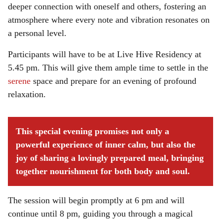
deeper connection with oneself and others, fostering an
atmosphere where every note and vibration resonates on
a personal level.
Participants will have to be at Live Hive Residency at
5.45 pm. This will give them ample time to settle in the
serene
space and prepare for an evening of profound
relaxation.
This special evening promises not only a
powerful experience of inner calm, but also the
joy of sharing a lovingly prepared meal, bringing
together nourishment for both body and soul.
The session will begin promptly at 6 pm and will
continue until 8 pm, guiding you through a magical