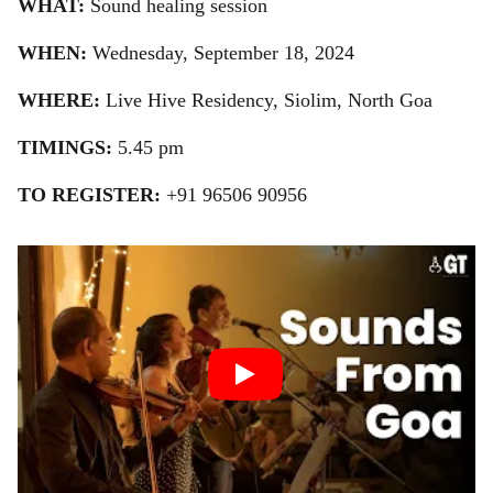
WHAT:
Sound healing session
WHEN:
Wednesday, September 18, 2024
WHERE:
Live Hive Residency, Siolim, North Goa
TIMINGS:
5.45 pm
TO REGISTER:
+91 96506 90956