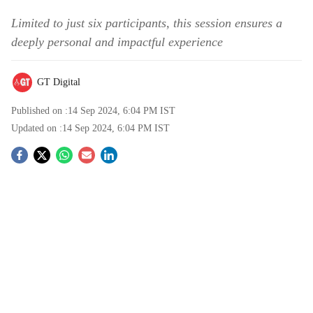
Limited to just six participants, this session ensures a
deeply personal and impactful experience
GT Digital
Published on :
14 Sep 2024, 6:04 PM
IST
Updated on :
14 Sep 2024, 6:04 PM
IST
S
o
c
i
a
l