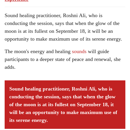
Sound healing practitioner, Roshni Ali, who is
conducting the session, says that when the glow of the
moon is at its fullest on September 18, it will be an
opportunity to make maximum use of its serene energy.
The moon's energy and healing
sounds
will guide
participants to a deeper state of peace and renewal, she
adds.
Sound healing practitioner, Roshni Ali, who is
conducting the session, says that when the glow
of the moon is at its fullest on September 18, it
will be an opportunity to make maximum use of
its serene energy.