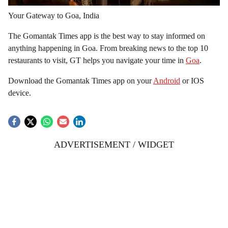
Your Gateway to Goa, India
The Gomantak Times app is the best way to stay informed on
anything happening in Goa. From breaking news to the top 10
restaurants to visit, GT helps you navigate your time in
Goa
.
Download the Gomantak Times app on your
Android
or IOS
device.
ADVERTISEMENT / WIDGET