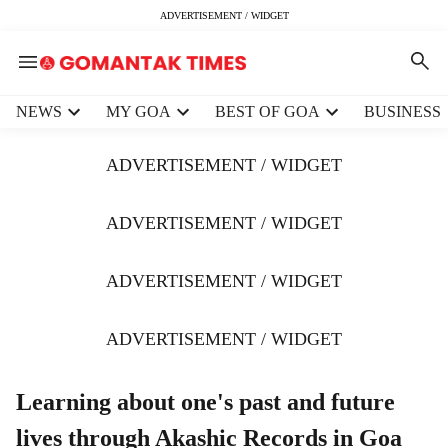
ADVERTISEMENT / WIDGET
H
NEWS
MY GOA
BEST OF GOA
BUSINESS
e
a
ADVERTISEMENT / WIDGET
d
e
r
ADVERTISEMENT / WIDGET
m
e
ADVERTISEMENT / WIDGET
n
u
i
ADVERTISEMENT / WIDGET
t
e
m
Learning about one's past and future
s
lives through Akashic Records in Goa