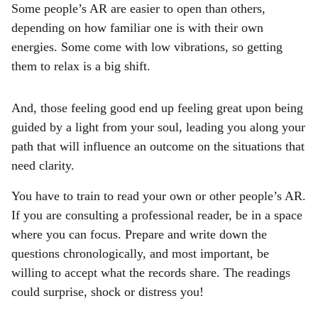
Some people’s AR are easier to open than others,
depending on how familiar one is with their own
energies. Some come with low vibrations, so getting
them to relax is a big shift.
And, those feeling good end up feeling great upon being
guided by a light from your soul, leading you along your
path that will influence an outcome on the situations that
need clarity.
You have to train to read your own or other people’s AR.
If you are consulting a professional reader, be in a space
where you can focus. Prepare and write down the
questions chronologically, and most important, be
willing to accept what the records share. The readings
could surprise, shock or distress you!