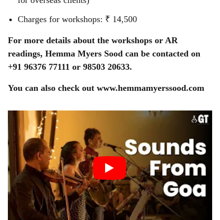
for overseas clients)
Charges for workshops: ₹ 14,500
For more details about the workshops or AR
readings, Hemma Myers Sood can be contacted on
+91 96376 77111 or 98503 20633.
You can also check out www.hemmamyerssood.com