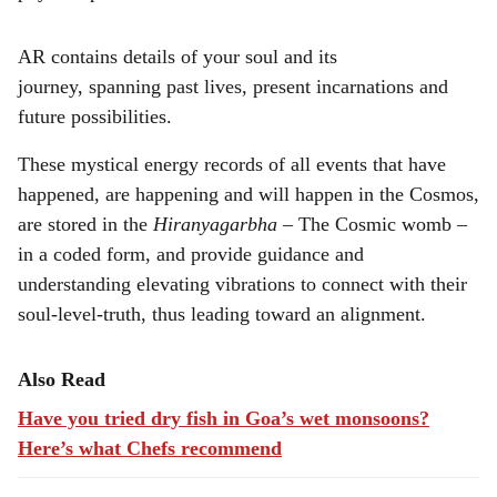
AR contains details of your soul and its
journey, spanning past lives, present incarnations and
future possibilities.
These mystical energy records of all events that have
happened, are happening and will happen in the Cosmos,
are stored in the
Hiranyagarbha
– The Cosmic womb –
in a coded form, and provide guidance and
understanding elevating vibrations to connect with their
soul-level-truth, thus leading toward an alignment.
Also Read
Have you tried dry fish in Goa’s wet monsoons?
Here’s what Chefs recommend