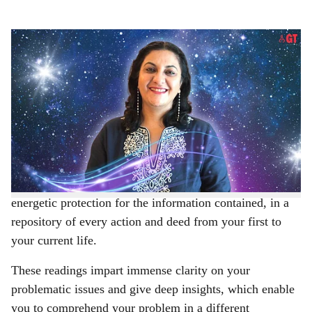
s
Hemma Myers Sood is a Goa-based professional psychic medium practicing telepathy
h
and Akashic Records reader
-
Gomantak times
a
According to theosophy and the philosophical school
r
called anthroposophy, Akashic Records, derived from
the Sanskrit word,
Akasha
, means ‘boundless space’.
e
Our Akashic Records (AR) are believed to be protected
by spiritual beings, known as Guides, Keepers, or
Guardians, who help us access our AR and hold a strong
energetic protection for the information contained, in a
repository of every action and deed from your first to
your current life.
These readings impart immense clarity on your
problematic issues and give deep insights, which enable
you to comprehend your problem in a different