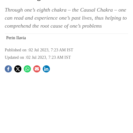
Through one’s eighth chakra – the Causal Chakra – one
can read and experience one’s past lives, thus helping to
comprehend the root cause of one’s problems
Perin Ilavia
Published on :
02 Jul 2023, 7:23 AM
IST
Updated on :
02 Jul 2023, 7:23 AM
IST
S
o
c
i
a
l