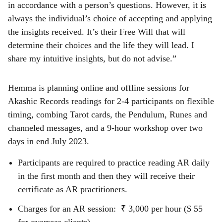
in accordance with a person’s questions. However, it is
always the individual’s choice of accepting and applying
the insights received. It’s their Free Will that will
determine their choices and the life they will lead. I
share my intuitive insights, but do not advise.”
Hemma is planning online and offline sessions for
Akashic Records readings for 2-4 participants on flexible
timing, combing Tarot cards, the Pendulum, Runes and
channeled messages, and a 9-hour workshop over two
days in end July 2023.
Participants are required to practice reading AR daily
in the first month and then they will receive their
certificate as AR practitioners.
Charges for an AR session: ₹ 3,000 per hour ($ 55