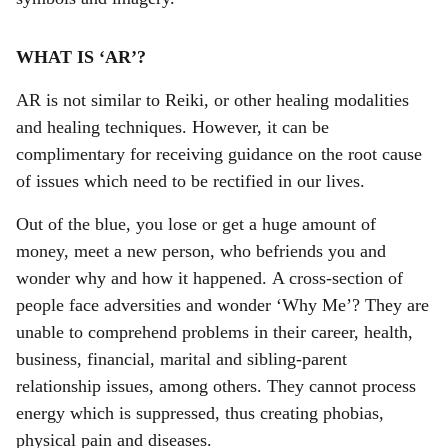
WHAT IS ‘AR’?
AR is not similar to Reiki, or other healing modalities
and healing techniques. However, it can be
complimentary for receiving guidance on the root cause
of issues which need to be rectified in our lives.
Out of the blue, you lose or get a huge amount of
money, meet a new person, who befriends you and
wonder why and how it happened. A cross-section of
people face adversities and wonder ‘Why Me’? They are
unable to comprehend problems in their career, health,
business, financial, marital and sibling-parent
relationship issues, among others. They cannot process
energy which is suppressed, thus creating phobias,
physical pain and diseases.