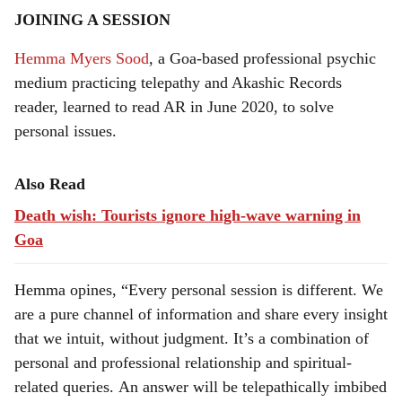
JOINING A SESSION
Hemma Myers Sood
, a Goa-based professional psychic
medium practicing telepathy and Akashic Records
reader, learned to read AR in June 2020, to solve
personal issues.
Also Read
Death wish: Tourists ignore high-wave warning in
Goa
Hemma opines, “Every personal session is different. We
are a pure channel of information and share every insight
that we intuit, without judgment. It’s a combination of
personal and professional relationship and spiritual-
related queries. An answer will be telepathically imbibed