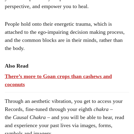
perspective, and empower you to heal.
People hold onto their energetic trauma, which is
attached to the ego-impairing decision making process,
and the common blocks are in their minds, rather than
the body.
Also Read
There’s more to Goan crops than cashews and
coconuts
Through an aesthetic vibration, you get to access your
Records, fine-tuned through your eighth
chakra
–
the
Causal
Chakra
– and you will be able to hear, read
and experience your past lives via images, forms,
symbols and imagery.