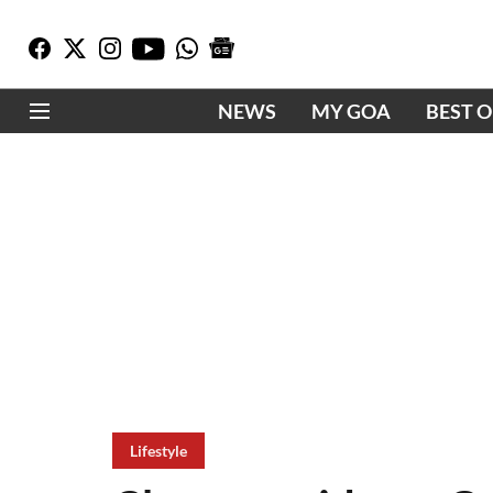
NEWS
MY GOA
BEST 
Lifestyle