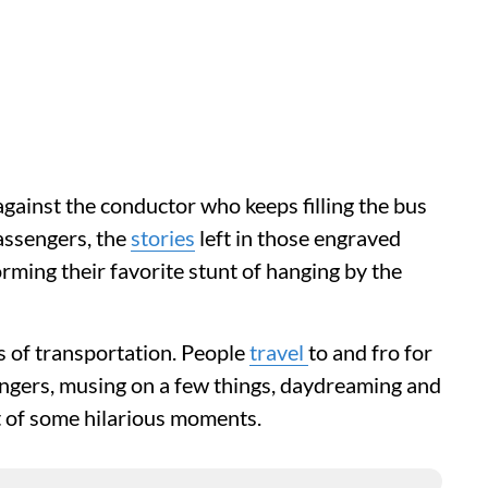
against the conductor who keeps filling the bus
assengers, the
stories
left in those engraved
ming their favorite stunt of hanging by the
s of transportation. People
travel
to and fro for
ngers, musing on a few things, daydreaming and
t of some hilarious moments.