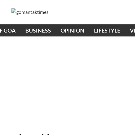
OF GOA
BUSINESS
OPINION
LIFESTYLE
V