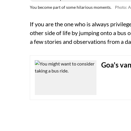
You become part of some hilarious moments.
Photo: A
If you are the one who is always privilege
other side of life by jumping onto a bus or
a few stories and observations from a d
Goa's van