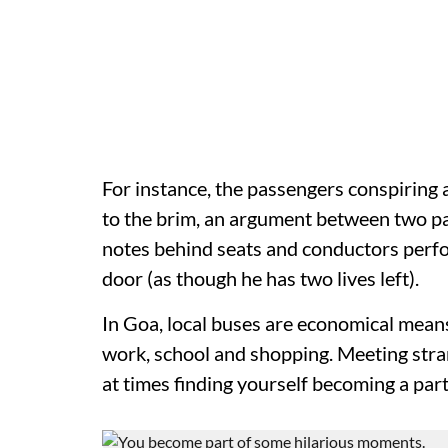
For instance, the passengers conspiring 
to the brim, an argument between two p
notes behind seats and conductors perfor
door (as though he has two lives left).
In Goa, local buses are economical mean
work, school and shopping. Meeting stra
at times finding yourself becoming a par