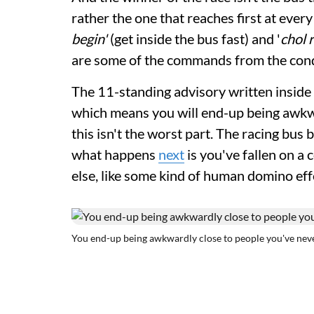
rather the one that reaches first at ever
begin'
(get inside the bus fast) and '
chol 
are some of the commands from the con
The 11-standing advisory written inside t
which means you will end-up being awkw
this isn't the worst part. The racing bus
what happens
next
is you've fallen on a
else, like some kind of human domino eff
You end-up being awkwardly close to people you've nev