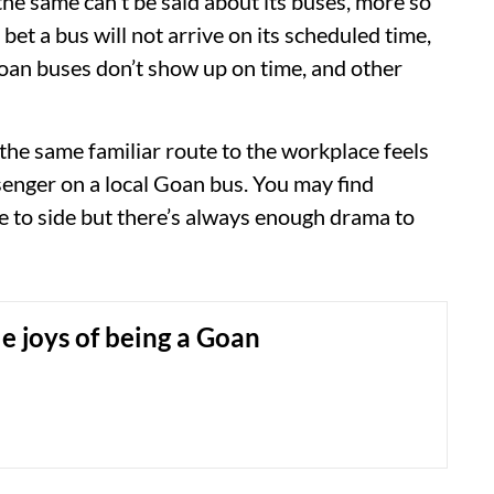
he same can't be said about its buses, more so
 bet a bus will not arrive on its scheduled time,
an buses don’t show up on time, and other
he same familiar route to the workplace feels
ssenger on a local Goan bus. You may find
ide to side but there’s always enough drama to
e joys of being a Goan