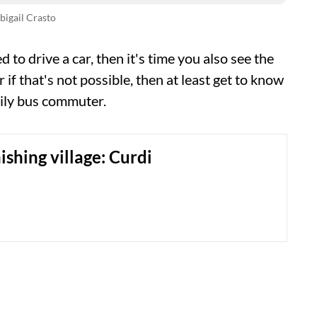
bigail Crasto
d to drive a car, then it's time you also see the
 if that's not possible, then at least get to know
aily bus commuter.
ishing village: Curdi