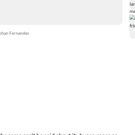
ohan Fernandes