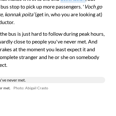
y bus stop to pick up more passengers. '
Voch go
re, konnak poita’
(get in, who you are looking at)
ductor.
he bus is just hard to follow during peak hours,
ardly close to people you've never met. And
 brakes at the moment you least expect it and
 complete stranger and he or she on somebody
ect.
er met.
Photo: Abigail Crasto