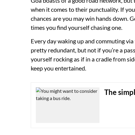
Goa boasts of a good road network, but t
when it comes to their punctuality. If you
chances are you may win hands down. Go
times you find yourself chasing one.
Every day waking up and commuting via t
pretty redundant, but not if you’re a pa
yourself rocking as if in a cradle from s
keep you entertained.
The simpl