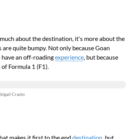
o much about the destination, it's more about the
es are quite bumpy. Not only because Goan
to have an off-roading
experience
, but because
t of Formula 1 (F1).
bigail Crasto
hat makes it first to the end
destination
, but