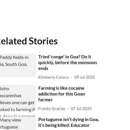
elated Stories
Tried 'conge' in Goa? Do it
quickly, before the monsoon
ends
Kimberly Colaco
09 Jul 2025
Farming is like cocaine
addiction for this Goan
farmer
Franky Gracias
07 Jul 2025
Portuguese isn’t dying in Goa,
it’s being killed: Educator