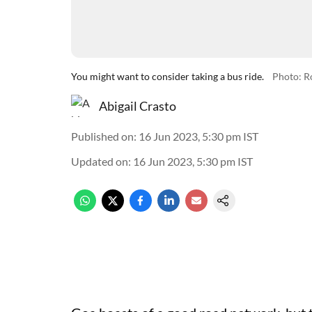
You might want to consider taking a bus ride.
Photo: R
Abigail Crasto
Published on
:
16 Jun 2023, 5:30 pm
IST
Updated on
:
16 Jun 2023, 5:30 pm
IST