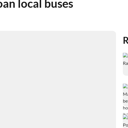
oan local buses
R