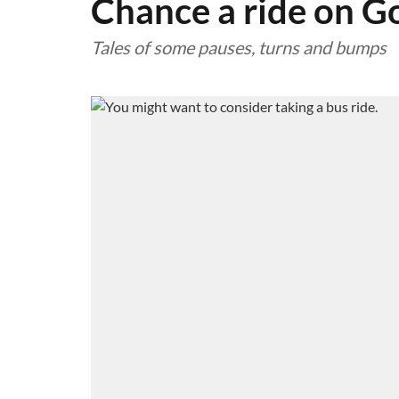
Chance a ride on G
Tales of some pauses, turns and bumps