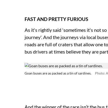
FAST AND PRETTY FURIOUS
As it's rightly said 'sometimes it's not s
journey'. And the journeys via local bus
roads are full of craters that allow one 
bus drivers at times believe they are par
Goan buses are as packed as a tin of sardines.
Photo: A
And the winner of the race isn’t the bus t