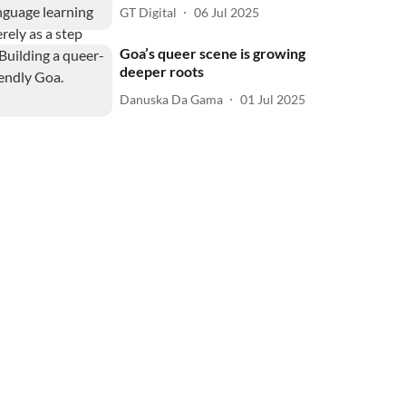
GT Digital
06 Jul 2025
Goa’s queer scene is growing
deeper roots
Danuska Da Gama
01 Jul 2025