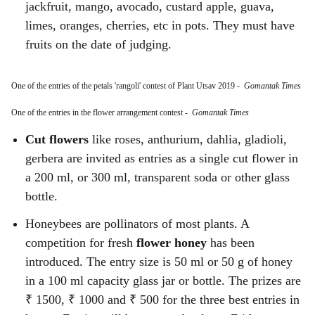
jackfruit, mango, avocado, custard apple, guava,
limes, oranges, cherries, etc in pots. They must have
fruits on the date of judging.
One of the entries of the petals 'rangoli' contest of Plant Utsav 2019
-
Gomantak Times
One of the entries in the flower arrangement contest
-
Gomantak Times
Cut flowers
like roses, anthurium, dahlia, gladioli,
gerbera are invited as entries as a single cut flower in
a 200 ml, or 300 ml, transparent soda or other glass
bottle.
Honeybees are pollinators of most plants. A
competition for fresh
flower honey
has been
introduced. The entry size is 50 ml or 50 g of honey
in a 100 ml capacity glass jar or bottle. The prizes are
₹ 1500, ₹ 1000 and ₹ 500 for the three best entries in