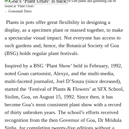
From pots to plants, a variety of items connected with plants and gardening can be
h
found at ‘Plant Utsav’
-
Gomantak Times
a
Plants in pots offer great flexibility in designing a
r
display, as a specimen plant or massed together, to make
a spectacular visual impact. Not everyone has access to
e
such gardens and, hence, the Botanical Society of Goa
(BSG) holds regular plant festivals.
Inspired by a BSG ‘Plant Show’ held in February, 1992,
noted Goan cartoonist, Alexyz, and the multi-media,
multi-faceted journalist, Joel D’Souza (since deceased),
started the ‘Festival of Plants & Flowers’ at SFX School,
Siolim, Goa, on August 15, 1992. Since then, it has
become Goa’s most consistent plant show with a record
of thirty unbroken years. The school’s efforts received
recognition from the then Governor of Goa, Dr Mridula
Sinha, for completing twenty-five editions without a