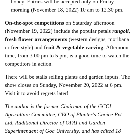
honey. Entries will be accepted only on Friday
morning (November 18, 2022) 10 am to 12.30 pm.
On-the-spot competitions
on Saturday afternoon
(November 19, 2022) include the popular petals
rangoli
,
fresh flower arrangements
(western designs, moribana
or free style) and
fruit & vegetable carving
. Afternoon
time, from 3.00 pm to 5 pm, is a good time to watch the
competitors in action.
There will be stalls selling plants and garden inputs. The
show closes on Sunday, November 20, 2022 at 6 pm.
Visit it to avoid regrets later!
The author is the former Chairman of the GCCI
Agriculture Committee, CEO of Planter's Choice Pvt
Ltd, Additional Director of OFAI and Garden
Superintendent of Goa University, and has edited 18