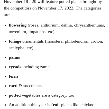
November 18 - 20 will feature potted plants brought by
the competitors on November 17, 2022. The categories
are:
flowering
(roses, anthurium, dahlia, chrysanthemums,
torrenium, impatiens, etc)
foliage
ornamentals (monstera, philodendron, croton,
acalypha, etc)
palms
cycads
including zamia
ferns
cacti
& succulents
potted
vegetables are a category, too
An addition this year is
fruit
plants like chickoo,