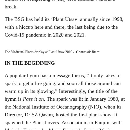
break.
The BSG has held its ‘Plant Utsav’ annually since 1998,
with a hiccup here and there, the last being due to the
Covid-19 pandemic in 2020 and 2021.
The Medicinal Plants display at Plant Utsav 2019
-
Gomantak Times
IN THE BEGINNING
A popular hymn has a message for us, “It only takes a
spark to get a fire going; and soon all those around can
warm up in its glowing.” Interestingly, the title of the
hymn is
Pass it on
. The spark was lit in January 1980, at
the National Institute of Oceanography (NIO), when its
Director, Dr SZ Qasim, hosted the first plant show. It
spawned the Plant Lovers’ Association, in Panjim, with