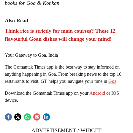
books for Goa & Konkan
Also Read
Think rice is strictly for main courses? These 12
flavourful Goan dishes will change your mind!
Your Gateway to Goa, India
The Gomantak Times app is the best way to stay informed on
anything happening in Goa. From breaking news to the top 10
restaurants to visit, GT helps you navigate your time in
Goa
.
Download the Gomantak Times app on your
Android
or IOS
device.
ADVERTISEMENT / WIDGET