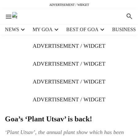
ADVERTISEMENT / WIDGET
H
NEWS
MY GOA
BEST OF GOA
BUSINESS
e
a
ADVERTISEMENT / WIDGET
d
e
r
ADVERTISEMENT / WIDGET
m
e
ADVERTISEMENT / WIDGET
n
u
i
ADVERTISEMENT / WIDGET
t
e
m
Goa’s ‘Plant Utsav’ is back!
s
‘Plant Utsav’, the annual plant show which has been