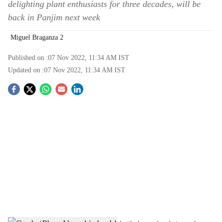
delighting plant enthusiasts for three decades, will be
back in Panjim next week
Miguel Braganza 2
Published on :
07 Nov 2022, 11:34 AM
IST
Updated on :
07 Nov 2022, 11:34 AM
IST
S
o
c
i
a
l
s