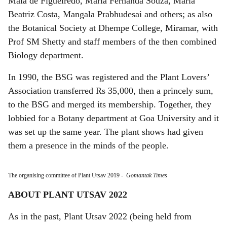
Maia de Figueiredo, Maria Fernanda Souza, Maria
Beatriz Costa, Mangala Prabhudesai and others; as also
the Botanical Society at Dhempe College, Miramar, with
Prof SM Shetty and staff members of the then combined
Biology department.
In 1990, the BSG was registered and the Plant Lovers’
Association transferred Rs 35,000, then a princely sum,
to the BSG and merged its membership. Together, they
lobbied for a Botany department at Goa University and it
was set up the same year. The plant shows had given
them a presence in the minds of the people.
The organising committee of Plant Utsav 2019
-
Gomantak Times
ABOUT PLANT UTSAV 2022
As in the past, Plant Utsav 2022 (being held from