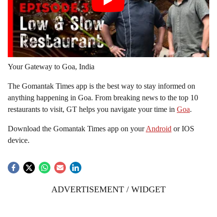
Your Gateway to Goa, India
The Gomantak Times app is the best way to stay informed on
anything happening in Goa. From breaking news to the top 10
restaurants to visit, GT helps you navigate your time in
Goa
.
Download the Gomantak Times app on your
Android
or IOS
device.
ADVERTISEMENT / WIDGET