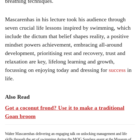
breathing techniques.
Mascarenhas in his lecture took his audience through
seven crucial life lessons inspired by swimming, which
include the dictum that belief shapes reality, a positive
mindset powers achievement, embracing all-around
development, prioritising rest and recovery, trust and
relaxation are key, lifelong learning and growth,
focussing on enjoying today and dressing for
success
in
life.
Also Read
Got a coconut frond? Use it to make a traditional
Goan broom
Walter Mascarenhas delivering an engaging talk on unlocking management and life
skills through the art of swimming during the MOG Sundays event at the Museum of