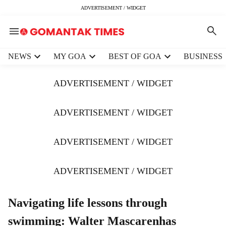
ADVERTISEMENT / WIDGET
H
NEWS
MY GOA
BEST OF GOA
BUSINESS
e
a
ADVERTISEMENT / WIDGET
d
e
r
ADVERTISEMENT / WIDGET
m
e
ADVERTISEMENT / WIDGET
n
u
i
ADVERTISEMENT / WIDGET
t
e
m
Navigating life lessons through
s
swimming: Walter Mascarenhas