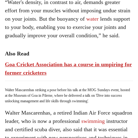
“Water's density, in contrast to air, demands greater
effort from your muscles without imposing undue strain
on your joints. But the buoyancy of
water
lends support
to your body, enabling you to exercise your joints and
gradually improve your overall condition,” he said.
Also Read
Goa Cricket Association has a course in umpiring for
former cricketers
Walter Mascarenhas striking a pose before his talk at the MOG Sundays event, hosted
at the Museum of Goa in Pilerne, where he delivered a talk on 'Dive into success
unlocking management and life skills through swimming'.
Walter Mascarenhas, a retired Indian Air Force squadron
leader, who is now a professional
swimming
instructor
and certified scuba diver, also said that it was essential
to experiment with new perspectives and techniques in