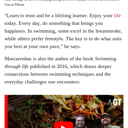
Goa in Pilerne.
“Learn to trust and be a lifelong learner. Enjoy your
life
today. Every day, do something that brings you
happiness. In swimming, some excel in the breaststroke,
while others prefer freestyle. The key is to do what suits
you best at your own pace,” he says.
Mascarenhas is also the author of the book
Swimming
through life
published in 2016, which draws deeper
connections between swimming techniques and the
everyday challenges one encounters.