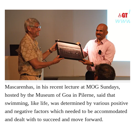
s
Motivational speaker and corporate trainer Walter Mascarenhas receiving a token of
h
appreciation from architect Dean D'Cruz during the MOG Sundays talk hosted at the
Museum of Goa in Pilerne on unlocking management and life skills through the art of
a
swimming.
r
A swimming pool can teach one several key lessons
about management, according to motivational speaker
e
and corporate trainer Walter Mascarenhas, who drew
analogies about how the art of swimming can be applied
to improve life itself.
Mascarenhas, in his recent lecture at MOG Sundays,
hosted by the Museum of Goa in Pilerne, said that
swimming, like life, was determined by various positive
and negative factors which needed to be accommodated
and dealt with to succeed and move forward.