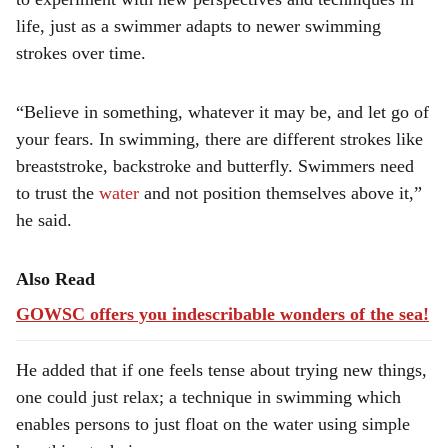
life, just as a swimmer adapts to newer swimming
strokes over time.
“Believe in something, whatever it may be, and let go of
your fears. In swimming, there are different strokes like
breaststroke, backstroke and butterfly. Swimmers need
to trust the
water
and not position themselves above it,”
he said.
Also Read
GOWSC offers you indescribable wonders of the sea!
He added that if one feels tense about trying new things,
one could just relax; a technique in swimming which
enables persons to just float on the water using simple