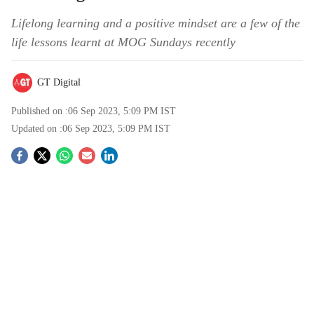
Lifelong learning and a positive mindset are a few of the
life lessons learnt at MOG Sundays recently
GT Digital
Published on :
06 Sep 2023, 5:09 PM
IST
Updated on :
06 Sep 2023, 5:09 PM
IST
S
o
c
i
a
l