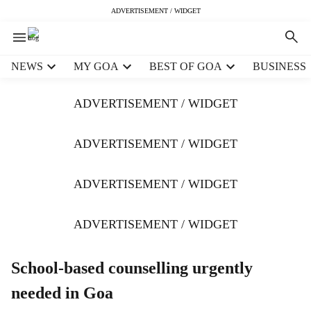
ADVERTISEMENT / WIDGET
H
NEWS
MY GOA
BEST OF GOA
BUSINESS
e
a
ADVERTISEMENT / WIDGET
d
e
r
ADVERTISEMENT / WIDGET
m
e
ADVERTISEMENT / WIDGET
n
u
i
ADVERTISEMENT / WIDGET
t
e
m
School-based counselling urgently
s
needed in Goa