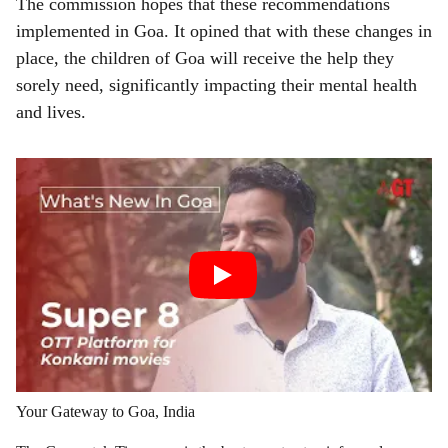
The commission hopes that these recommendations
implemented in Goa. It opined that with these changes in
place, the children of Goa will receive the help they
sorely need, significantly impacting their mental health
and lives.
Your Gateway to Goa, India