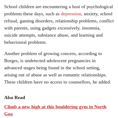
School children are encountering a host of psychological
problems these days, such as
depression
, anxiety, school
refusal, gaming disorders, relationship problems, conflict
with parents, using gadgets excessively, insomnia,
suicide attempts, substance abuse, and learning and
behavioural problems.
Another problem of growing concern, according to
Borges, is undetected adolescent pregnancies in
advanced stages being found in the school setting,
arising out of abuse as well as romantic relationships.
These children have no access to counsellors, he added.
Also Read
Climb a new high at this bouldering gym in North
Goa