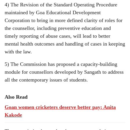
4) The Revision of the Standard Operating Procedure
maintained by Goa Educational Development
Corporation to bring in more defined clarity of roles for
the counsellor, including preventive education and
timely reporting of abuse cases, will lead to better
mental health outcomes and handling of cases in keeping
with the law.
5) The Commission has proposed a capacity-building
module for counsellors developed by Sangath to address
all the contemporary issues of students.
Also Read
Goan women cricketers deserve better pay: Anita
Kakode