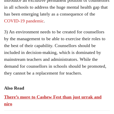
introduce an exclusive permanent position of counsellors
in all schools to address the huge mental health gap that
has been emerging lately as a consequence of the
COVID-19 pandemic
.
3) An environment needs to be created for counsellors
by the management to be able to exercise their roles to
the best of their capability. Counsellors should be
included in decision-making, which is dominated by
mainstream teachers and administrators. While the
demand for counsellors in schools should be promoted,
they cannot be a replacement for teachers.
Also Read
There’s more to Cashew Fest than just urrak and
niro