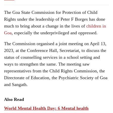
The Goa State Commission for Protection of Child
Rights under the leadership of Peter F Borges has done
much to bring about a change in the lives of
children in
Goa
, especially the underprivileged and oppressed.
The Commission organised a joint meeting on April 13,
2023, at the Conference Hall, Secretariat, to discuss the
status of counselling services in a school setting and
ways to strengthen the same. The meeting saw
representatives from the Child Rights Commission, the
Directorate of Education, the Psychiatric Society of Goa
and Sangath.
Also Read
World Mental Health Day: 6 Mental health