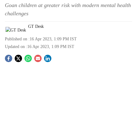
Goan children at greater risk with modern mental health
challenges
GT Desk
Published on :
16 Apr 2023, 1:09 PM
IST
Updated on :
16 Apr 2023, 1:09 PM
IST
S
o
c
i
a
l
s