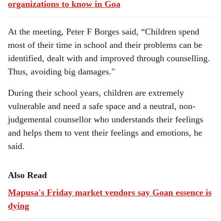
organizations to know in Goa
At the meeting, Peter F Borges said, “Children spend
most of their time in school and their problems can be
identified, dealt with and improved through counselling.
Thus, avoiding big damages."
During their school years, children are extremely
vulnerable and need a safe space and a neutral, non-
judgemental counsellor who understands their feelings
and helps them to vent their feelings and emotions, he
said.
Also Read
Mapusa's Friday market vendors say Goan essence is
dying