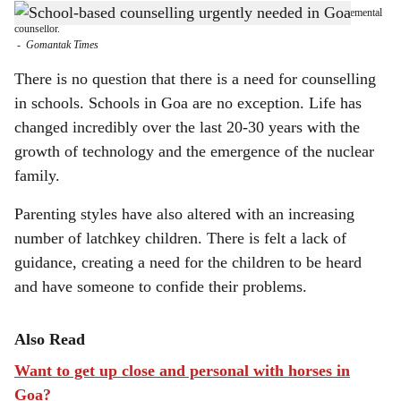
Children are extremely vulnerable and need a safe space and a neutral, non-judgemental
h
counsellor.
-
Gomantak Times
a
There is no question that there is a need for counselling
r
in schools. Schools in Goa are no exception. Life has
changed incredibly over the last 20-30 years with the
e
growth of technology and the emergence of the nuclear
family.
Parenting styles have also altered with an increasing
number of latchkey children. There is felt a lack of
guidance, creating a need for the children to be heard
and have someone to confide their problems.
Also Read
Want to get up close and personal with horses in
Goa?