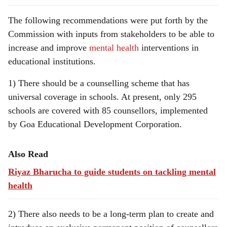
The following recommendations were put forth by the
Commission with inputs from stakeholders to be able to
increase and improve
mental health
interventions in
educational institutions.
1) There should be a counselling scheme that has
universal coverage in schools. At present, only 295
schools are covered with 85 counsellors, implemented
by Goa Educational Development Corporation.
Also Read
Riyaz Bharucha to guide students on tackling mental
health
2) There also needs to be a long-term plan to create and