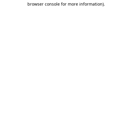
browser console for more information).