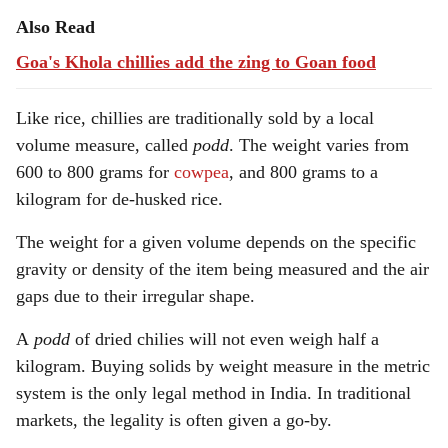
Also Read
Goa's Khola chillies add the zing to Goan food
Like rice, chillies are traditionally sold by a local
volume measure, called
podd
. The weight varies from
600 to 800 grams for
cowpea
, and 800 grams to a
kilogram for de-husked rice.
The weight for a given volume depends on the specific
gravity or density of the item being measured and the air
gaps due to their irregular shape.
A
podd
of dried chilies will not even weigh half a
kilogram. Buying solids by weight measure in the metric
system is the only legal method in India. In traditional
markets, the legality is often given a go-by.