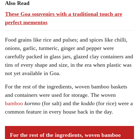
Also Read
These Goa souvenirs with a traditional touch are
perfect mementos
Food grains like rice and pulses; and spices like chilli,
onions, garlic, turmeric, ginger and pepper were
carefully packed in glass jars, glazed clay containers and
tins of every shape and size, in the era when plastic was
not yet available in Goa.
For the rest of the ingredients, woven bamboo baskets
and containers were used for storage. The woven
bamboo
kornno
(for salt) and the
koddo
(for rice) were a
common feature in every house back in the day.
For the rest of the ingredients, woven bamboo