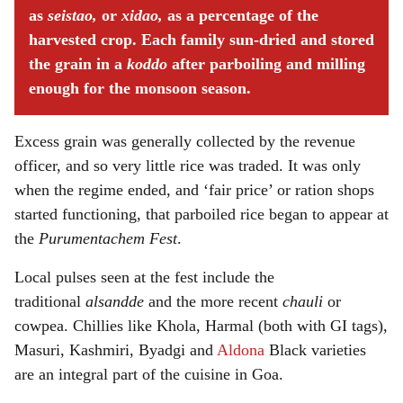
as
seistao,
or
xidao,
as a percentage of the
harvested crop. Each family sun-dried and stored
the grain in a
koddo
after parboiling and milling
enough for the monsoon season.
Excess grain was generally collected by the revenue
officer, and so very little rice was traded. It was only
when the regime ended, and ‘fair price’ or ration shops
started functioning, that parboiled rice began to appear at
the
Purumentachem Fest
.
Local pulses seen at the fest include the
traditional
alsandde
and the more recent
chauli
or
cowpea. Chillies like Khola, Harmal (both with GI tags),
Masuri, Kashmiri, Byadgi and
Aldona
Black varieties
are an integral part of the cuisine in Goa.