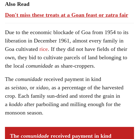
Also Read
Don't miss these treats at a Goan feast or zatra fair
Due to the economic blockade of Goa from 1954 to its
liberation in December 1961, almost every family in
Goa cultivated
rice
. If they did not have fields of their
own, they bid to cultivate parcels of land belonging to
the local
comunidade
as share-croppers.
The
comunidade
received payment in kind
as
seistao,
or
xidao,
as a percentage of the harvested
crop. Each family sun-dried and stored the grain in
a
koddo
after parboiling and milling enough for the
monsoon season.
The
comunidade
received payment in kind