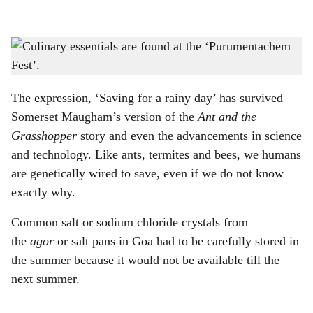
l
s
ONE-STOP SHOP: ‘Purumentachem Fest’, held in summer, is the go-to spot for
h
stocking up on culinary essentials ahead of the monsoons.
-
Photo: Gomantak Times
a
The expression, ‘Saving for a rainy day’ has survived
r
Somerset Maugham’s version of the
Ant and the
Grasshopper
story and even the advancements in science
e
and technology. Like ants, termites and bees, we humans
are genetically wired to save, even if we do not know
exactly why.
Common salt or sodium chloride crystals from
the
agor
or salt pans in Goa had to be carefully stored in
the summer because it would not be available till the
next summer.