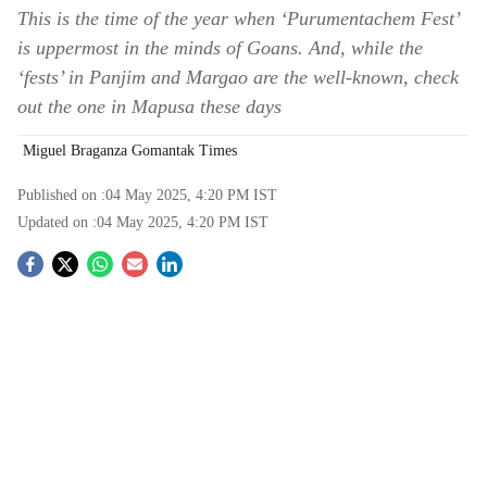
This is the time of the year when ‘Purumentachem Fest’
is uppermost in the minds of Goans. And, while the
‘fests’ in Panjim and Margao are the well-known, check
out the one in Mapusa these days
Miguel Braganza Gomantak Times
Published on :
04 May 2025, 4:20 PM
IST
Updated on :
04 May 2025, 4:20 PM
IST
S
o
c
i
a