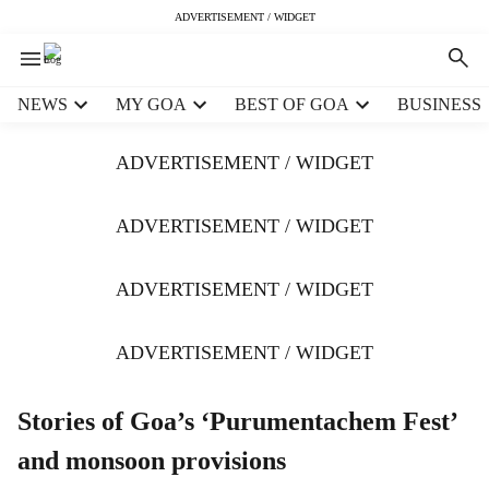
ADVERTISEMENT / WIDGET
H
NEWS
MY GOA
BEST OF GOA
BUSINESS
e
a
ADVERTISEMENT / WIDGET
d
e
r
ADVERTISEMENT / WIDGET
m
e
ADVERTISEMENT / WIDGET
n
u
i
ADVERTISEMENT / WIDGET
t
e
m
Stories of Goa’s ‘Purumentachem Fest’
s
and monsoon provisions