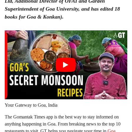
Ltd, Additional Director of OFAI and Garden
Superintendent of Goa University, and has edited 18
books for Goa & Konkan).
Your Gateway to Goa, India
The Gomantak Times app is the best way to stay informed on
anything happening in Goa. From breaking news to the top 10
restaurants to visit, GT helps you navigate your time in
Goa
.