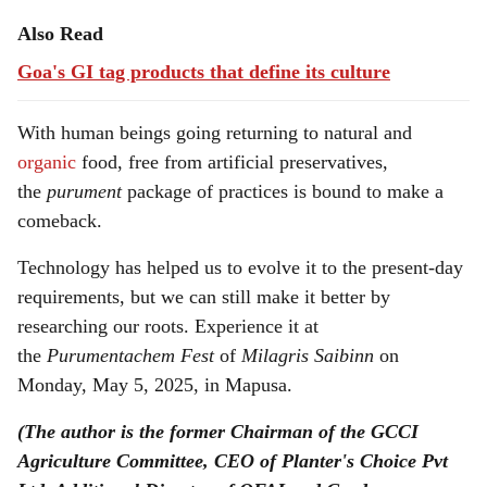
Also Read
Goa's GI tag products that define its culture
With human beings going returning to natural and
organic
food, free from artificial preservatives,
the
purument
package of practices is bound to make a
comeback.
Technology has helped us to evolve it to the present-day
requirements, but we can still make it better by
researching our roots. Experience it at
the
Purumentachem
Fest
of
Milagris Saibinn
on
Monday, May 5, 2025, in Mapusa.
(The author is the former Chairman of the GCCI
Agriculture Committee, CEO of Planter's Choice Pvt