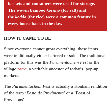
baskets and containers were used for storage.
The woven bamboo
kornno
(for salt) and
the
koddo
(for rice) were a common feature in
every house back in the day.
HOW IT CAME TO BE
Since everyone cannot grow everything, these items
were traditionally either bartered or sold. The traditional
platform for this was the
Purumentachem Fest
or the
village
zatra
, a veritable ancestor of today’s ‘pop-up’
markets.
The
Purumentachem Fest
is actually a Konkani rendition
of the term ‘
Festa de Provimenta
’ or a ‘Feast of
Provisions’.