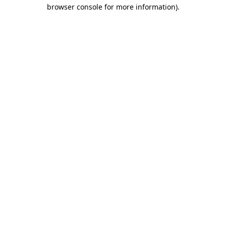
browser console for more information).