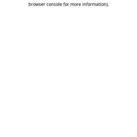
browser console for more information).