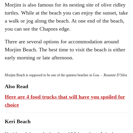
Morjim is also famous for its nesting site of olive ridley
turtles. While at the beach you can enjoy the sunset, take
a walk or jog along the beach. At one end of the beach,
you can see the Chapora edge.
There are several options for accommodation around
Morjim Beach. The best time to visit the beach is either
early morning or late afternoon.
Morjim Beach is supposed to be one of the quietest beaches in Goa.
-
Roxanne D'Silva
Also Read
Here are 4 food trucks that will have you spoiled for
choice
Keri Beach