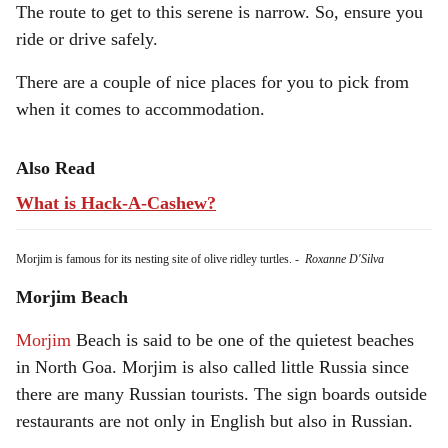
The route to get to this serene is narrow. So, ensure you
ride or drive safely.
There are a couple of nice places for you to pick from
when it comes to accommodation.
Also Read
What is Hack-A-Cashew?
Morjim is famous for its nesting site of olive ridley turtles.
-
Roxanne D'Silva
Morjim Beach
Morjim
Beach is said to be one of the quietest beaches
in North Goa. Morjim is also called little Russia since
there are many Russian tourists. The sign boards outside
restaurants are not only in English but also in Russian.