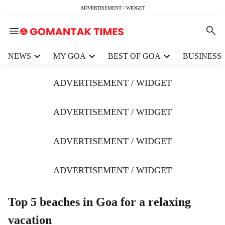
ADVERTISEMENT / WIDGET
H
NEWS
MY GOA
BEST OF GOA
BUSINESS
e
a
ADVERTISEMENT / WIDGET
d
e
r
ADVERTISEMENT / WIDGET
m
e
ADVERTISEMENT / WIDGET
n
u
i
ADVERTISEMENT / WIDGET
t
e
m
Top 5 beaches in Goa for a relaxing
s
vacation