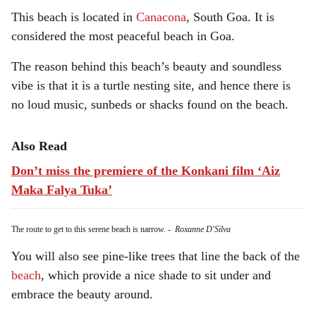
This beach is located in
Canacona
, South Goa. It is
considered the most peaceful beach in Goa.
The reason behind this beach’s beauty and soundless
vibe is that it is a turtle nesting site, and hence there is
no loud music, sunbeds or shacks found on the beach.
Also Read
Don’t miss the premiere of the Konkani film ‘Aiz
Maka Falya Tuka’
The route to get to this serene beach is narrow.
-
Roxanne D'Silva
You will also see pine-like trees that line the back of the
beach
, which provide a nice shade to sit under and
embrace the beauty around.