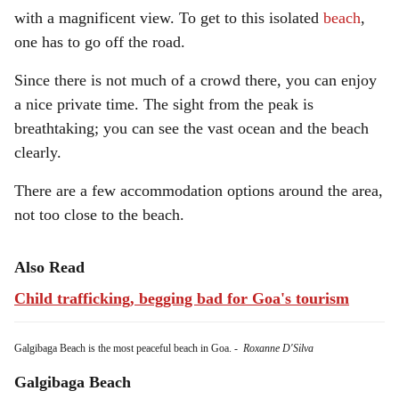
with a magnificent view. To get to this isolated
beach
,
one has to go off the road.
Since there is not much of a crowd there, you can enjoy
a nice private time. The sight from the peak is
breathtaking; you can see the vast ocean and the beach
clearly.
There are a few accommodation options around the area,
not too close to the beach.
Also Read
Child trafficking, begging bad for Goa's tourism
Galgibaga Beach is the most peaceful beach in Goa.
-
Roxanne D'Silva
Galgibaga Beach