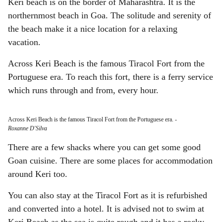
Keri beach is on the border of Maharashtra. It is the
northernmost beach in Goa. The solitude and serenity of
the beach make it a nice location for a relaxing
vacation.
Across Keri Beach is the famous Tiracol Fort from the
Portuguese era. To reach this fort, there is a ferry service
which runs through and from, every hour.
Across Keri Beach is the famous Tiracol Fort from the Portuguese era.
-
Roxanne D'Silva
There are a few shacks where you can get some good
Goan cuisine. There are some places for accommodation
around Keri too.
You can also stay at the Tiracol Fort as it is refurbished
and converted into a hotel. It is advised not to swim at