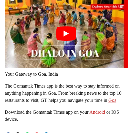
Your Gateway to Goa, India
The Gomantak Times app is the best way to stay informed on
anything happening in Goa. From breaking news to the top 10
restaurants to visit, GT helps you navigate your time in
Goa
.
Download the Gomantak Times app on your
Android
or IOS
device.