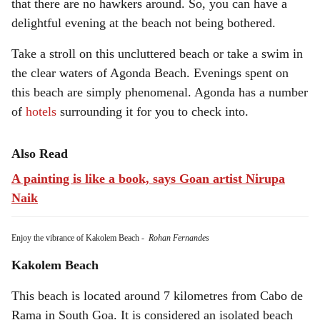
that there are no hawkers around. So, you can have a
delightful evening at the beach not being bothered.
Take a stroll on this uncluttered beach or take a swim in
the clear waters of Agonda Beach. Evenings spent on
this beach are simply phenomenal. Agonda has a number
of
hotels
surrounding it for you to check into.
Also Read
A painting is like a book, says Goan artist Nirupa
Naik
Enjoy the vibrance of Kakolem Beach
-
Rohan Fernandes
Kakolem Beach
This beach is located around 7 kilometres from Cabo de
Rama in South Goa. It is considered an isolated beach