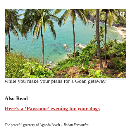
s
Kakolem Beach has an otherworldly beauty.
-
Rohan Fernandes
h
BY ROXANNE D'SILVA
a
Goa, a beautiful Western Indian state which lies along
r
the Arabian Sea, is unquestionably famous for its sunny
e
beaches.
If you're wondering which beach to pick for your
relaxing holiday, here are a few that you can consider
while you make your plans for a Goan getaway.
Also Read
Here’s a ‘Pawsome’ evening for your dogs
The peaceful greenery of Agonda Beach
-
Rohan Fernandes