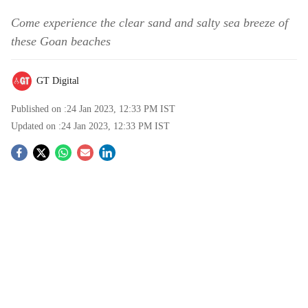
Come experience the clear sand and salty sea breeze of
these Goan beaches
GT Digital
Published on :
24 Jan 2023, 12:33 PM
IST
Updated on :
24 Jan 2023, 12:33 PM
IST
S
o
c
i
a
l