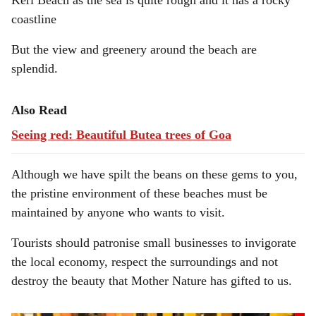
Keri Beach as the sea is quite rough and it has a rocky
coastline
But the view and greenery around the beach are
splendid.
Also Read
Seeing red: Beautiful Butea trees of Goa
Although we have spilt the beans on these gems to you,
the pristine environment of these beaches must be
maintained by anyone who wants to visit.
Tourists should patronise small businesses to invigorate
the local economy, respect the surroundings and not
destroy the beauty that Mother Nature has gifted to us.