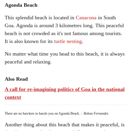
Agonda Beach
This splendid beach is located in
Canacona
in South
Goa. Agonda is around 3 kilometres long. This peaceful
beach is not crowded as it's not famous among tourists.
It is also known for its
turtle nesting
.
No matter what time you head to this beach, it is always
peaceful and relaxing.
Also Read
A call for re-imagining politics of Goa in the national
context
There are no hawkers to hassle you on Agonda Beach.
-
Rohan Fernandes
Another thing about this beach that makes it peaceful, is