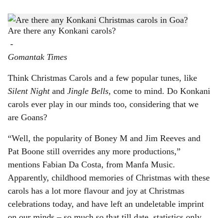
s
h
Are there any Konkani carols?
-
a
Gomantak Times
r
Think Christmas Carols and a few popular tunes, like
e
Silent Night
and
Jingle Bells,
come to mind. Do Konkani
carols ever play in our minds too, considering that we
are Goans?
“Well, the popularity of Boney M and Jim Reeves and
Pat Boone still overrides any more productions,”
mentions Fabian Da Costa, from Manfa Music.
Apparently, childhood memories of Christmas with these
carols has a lot more flavour and joy at Christmas
celebrations today, and have left an undeletable imprint
on our minds – so much so that till date, statistics only