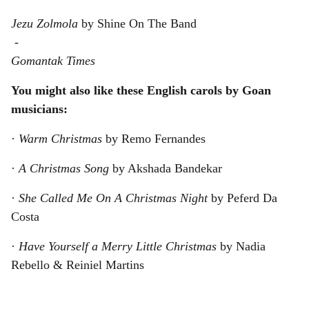
Jezu Zolmola
by Shine On The Band
-
Gomantak Times
You might also like these English carols by Goan
musicians:
·
Warm Christmas
by Remo Fernandes
·
A Christmas Song
by Akshada Bandekar
·
She Called Me On A Christmas Night
by Peferd Da
Costa
·
Have Yourself a Merry Little Christmas
by Nadia
Rebello & Reiniel Martins