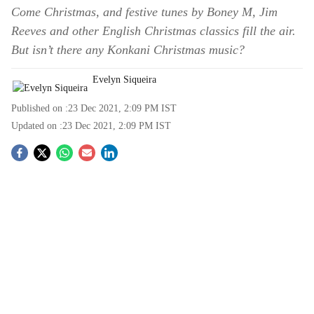
Come Christmas, and festive tunes by Boney M, Jim
Reeves and other English Christmas classics fill the air.
But isn’t there any Konkani Christmas music?
Evelyn Siqueira
Published on :
23 Dec 2021, 2:09 PM
IST
Updated on :
23 Dec 2021, 2:09 PM
IST
S
o
c
i
a
l