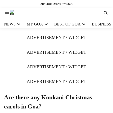
ADVERTISEMENT / WIDGET
H
NEWS
MY GOA
BEST OF GOA
BUSINESS
e
a
ADVERTISEMENT / WIDGET
d
e
r
ADVERTISEMENT / WIDGET
m
e
ADVERTISEMENT / WIDGET
n
u
i
ADVERTISEMENT / WIDGET
t
e
m
Are there any Konkani Christmas
s
carols in Goa?