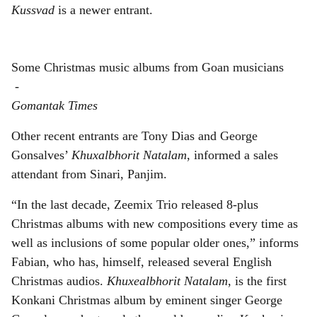
Kussvad
is a newer entrant.
Some Christmas music albums from Goan musicians
-
Gomantak Times
Other recent entrants are Tony Dias and George
Gonsalves’
Khuxalbhorit Natalam
, informed a sales
attendant from Sinari, Panjim.
“In the last decade, Zeemix Trio released 8-plus
Christmas albums with new compositions every time as
well as inclusions of some popular older ones,” informs
Fabian, who has, himself, released several English
Christmas audios.
Khuxealbhorit Natalam
, is the first
Konkani Christmas album by eminent singer George