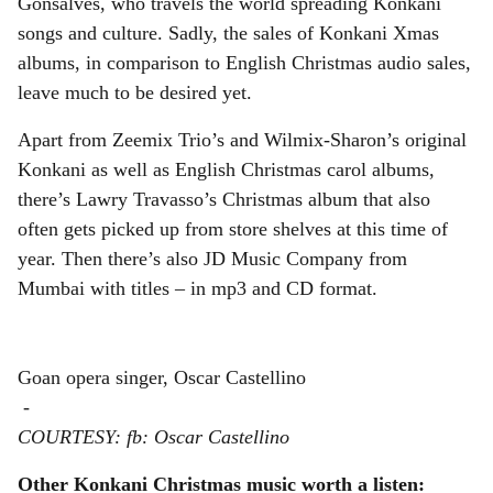
Gonsalves, who travels the world spreading Konkani
songs and culture. Sadly, the sales of Konkani Xmas
albums, in comparison to English Christmas audio sales,
leave much to be desired yet.
Apart from Zeemix Trio’s and Wilmix-Sharon’s original
Konkani as well as English Christmas carol albums,
there’s Lawry Travasso’s Christmas album that also
often gets picked up from store shelves at this time of
year. Then there’s also JD Music Company from
Mumbai with titles – in mp3 and CD format.
Goan opera singer, Oscar Castellino
-
COURTESY: fb: Oscar Castellino
Other Konkani Christmas music worth a listen: