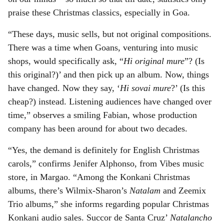
praise these Christmas classics, especially in Goa.
“These days, music sells, but not original compositions.
There was a time when Goans, venturing into music
shops, would specifically ask, “
Hi original mure
”? (Is
this original?)’ and then pick up an album. Now, things
have changed. Now they say, ‘
Hi sovai mure
?’ (Is this
cheap?) instead. Listening audiences have changed over
time,” observes a smiling Fabian, whose production
company has been around for about two decades.
“Yes, the demand is definitely for English Christmas
carols,” confirms Jenifer Alphonso, from Vibes music
store, in Margao. “Among the Konkani Christmas
albums, there’s Wilmix-Sharon’s
Natalam
and Zeemix
Trio albums,” she informs regarding popular Christmas
Konkani audio sales. Succor de Santa Cruz’
Natalancho