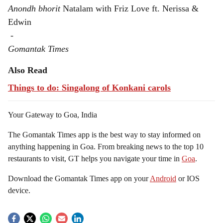
Anondh bhorit
Natalam with Friz Love ft. Nerissa &
Edwin
-
Gomantak Times
Also Read
Things to do: Singalong of Konkani carols
Your Gateway to Goa, India
The Gomantak Times app is the best way to stay informed on
anything happening in Goa. From breaking news to the top 10
restaurants to visit, GT helps you navigate your time in
Goa
.
Download the Gomantak Times app on your
Android
or IOS
device.