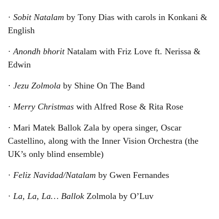
·
Sobit Natalam
by Tony Dias with carols in Konkani &
English
·
Anondh bhorit
Natalam with Friz Love ft. Nerissa &
Edwin
·
Jezu Zolmola
by Shine On The Band
·
Merry Christmas
with Alfred Rose & Rita Rose
· Mari Matek Ballok Zala by opera singer, Oscar
Castellino, along with the Inner Vision Orchestra (the
UK’s only blind ensemble)
·
Feliz Navidad/Natalam
by Gwen Fernandes
·
La, La, La… Ballok
Zolmola by O’Luv