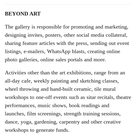
BEYOND ART
The gallery is responsible for promoting and marketing,
designing invites, posters, other social media collateral,
sharing feature articles with the press, sending out event
listings, e-mailers, WhatsApp blasts, creating online
photo galleries, online sales portals and more.
Activities other than the art exhibitions, range from an
all-day cafe, weekly painting and sketching classes,
wheel throwing and hand-built ceramic, tile mural
workshops to one-off events such as sitar recitals, theatre
performances, music shows, book readings and
launches, film screenings, strength training sessions,
dance, yoga, gardening, carpentry and other creative
workshops to generate funds.