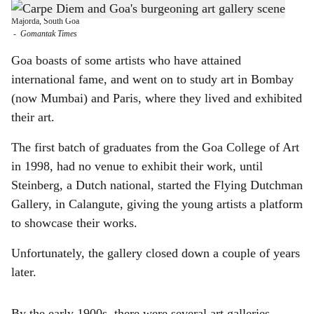
Daegal Godinho started Carpe Diem Art Gallery at his spacious ancestral home in
h
Majorda, South Goa
-
Gomantak Times
a
Goa boasts of some artists who have attained
r
international fame, and went on to study art in Bombay
(now Mumbai) and Paris, where they lived and exhibited
e
their art.
The first batch of graduates from the Goa College of Art
in 1998, had no venue to exhibit their work, until
Steinberg, a Dutch national, started the Flying Dutchman
Gallery, in Calangute, giving the young artists a platform
to showcase their works.
Unfortunately, the gallery closed down a couple of years
later.
By the early 1900s, there were several art galleries