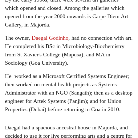
which opened and closed. Among the galleries which
opened from the year 2000 onwards is Carpe Diem Art
Gallery, in Majorda.
The owner,
Daegal Godinho
, had no connection with art.
He completed his BSc in Microbiology-Biochemistry
from St Xavier's College (Mapusa), and MA in
Sociology (Goa University).
He worked as a Microsoft Certified Systems Engineer;
then worked on mental health projects as Systems
Administrator with an NGO (Sangath); then as a desktop
engineer for Artek Systems (Panjim); and for Union
Properties (Dubai) before returning to Goa in 2010.
Daegal had a spacious ancestral house in Majorda, and
decided to use it for live performing arts and a centre for