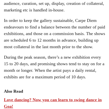
audience, curation, set up, display, creation of collateral,
marketing etc is handled in-house.
In order to keep the gallery sustainable, Carpe Diem
endeavours to find a balance between the number of paid
exhibitions, and those on a commission basis. The shows
are scheduled 6 to 12 months in advance, building up
most collateral in the last month prior to the show.
During the peak season, there’s a new exhibition every
15 to 20 days, and promising shows tend to stay on for a
month or longer. When the artist pays a daily rental,
exhibits are for a maximum period of 10 days.
Also Read
Love dancing? Now you can learn to swing dance in
Goa!