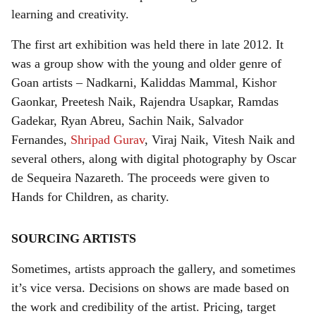
learning and creativity.
The first art exhibition was held there in late 2012. It
was a group show with the young and older genre of
Goan artists – Nadkarni, Kaliddas Mammal, Kishor
Gaonkar, Preetesh Naik, Rajendra Usapkar, Ramdas
Gadekar, Ryan Abreu, Sachin Naik, Salvador
Fernandes,
Shripad Gurav
, Viraj Naik, Vitesh Naik and
several others, along with digital photography by Oscar
de Sequeira Nazareth. The proceeds were given to
Hands for Children, as charity.
SOURCING ARTISTS
Sometimes, artists approach the gallery, and sometimes
it’s vice versa. Decisions on shows are made based on
the work and credibility of the artist. Pricing, target