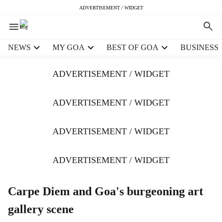
ADVERTISEMENT / WIDGET
H
NEWS
MY GOA
BEST OF GOA
BUSINESS
e
a
ADVERTISEMENT / WIDGET
d
e
r
ADVERTISEMENT / WIDGET
m
e
ADVERTISEMENT / WIDGET
n
u
i
ADVERTISEMENT / WIDGET
t
e
m
Carpe Diem and Goa's burgeoning art
s
gallery scene