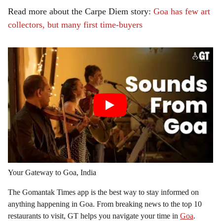
Read more about the Carpe Diem story:
Goa has few art
collectors, but many first time-buyers
Your Gateway to Goa, India
The Gomantak Times app is the best way to stay informed on
anything happening in Goa. From breaking news to the top 10
restaurants to visit, GT helps you navigate your time in
Goa
.