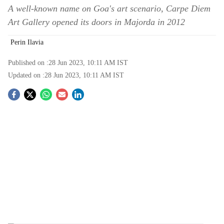
A well-known name on Goa's art scenario, Carpe Diem
Art Gallery opened its doors in Majorda in 2012
Perin Ilavia
Published on :
28 Jun 2023, 10:11 AM
IST
Updated on :
28 Jun 2023, 10:11 AM
IST
S
o
c
i
a
l
s