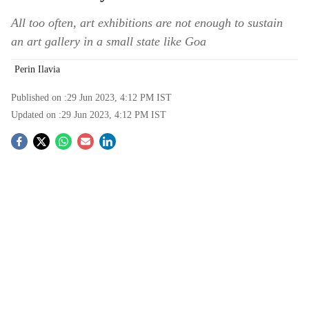
All too often, art exhibitions are not enough to sustain
an art gallery in a small state like Goa
Perin Ilavia
Published on :
29 Jun 2023, 4:12 PM
IST
Updated on :
29 Jun 2023, 4:12 PM
IST
S
o
c
i
a
l