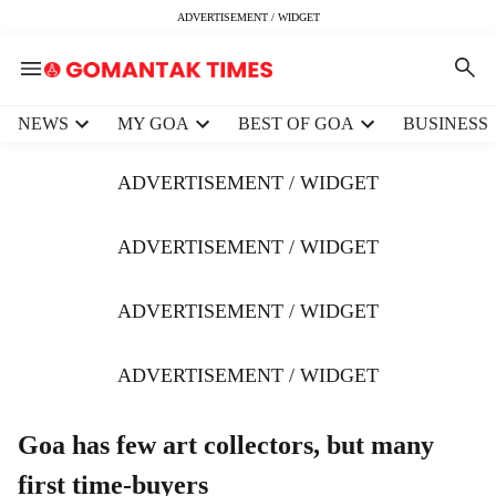
ADVERTISEMENT / WIDGET
H
NEWS
MY GOA
BEST OF GOA
BUSINESS
e
a
ADVERTISEMENT / WIDGET
d
e
r
ADVERTISEMENT / WIDGET
m
e
ADVERTISEMENT / WIDGET
n
u
i
ADVERTISEMENT / WIDGET
t
e
m
Goa has few art collectors, but many
s
first time-buyers