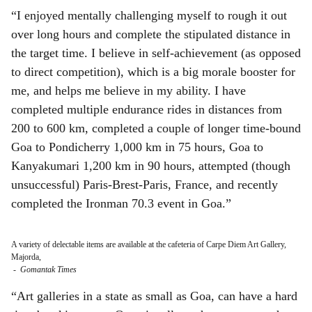
“I enjoyed mentally challenging myself to rough it out
over long hours and complete the stipulated distance in
the target time. I believe in self-achievement (as opposed
to direct competition), which is a big morale booster for
me, and helps me believe in my ability. I have
completed multiple endurance rides in distances from
200 to 600 km, completed a couple of longer time-bound
Goa to Pondicherry 1,000 km in 75 hours, Goa to
Kanyakumari 1,200 km in 90 hours, attempted (though
unsuccessful) Paris-Brest-Paris, France, and recently
completed the Ironman 70.3 event in Goa.”
A variety of delectable items are available at the cafeteria of Carpe Diem Art Gallery,
Majorda,
-
Gomantak Times
“Art galleries in a state as small as Goa, can have a hard