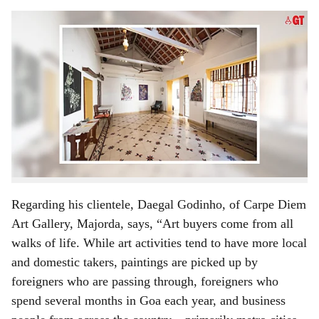
s
The interior of Carpe Diem Art Gallery, Majorda,
-
Gomantak Time
h
The first part of this article on Carpe Diem Art Gallery,
a
Majorda, focused on Goa's art scene and the Carpe Diem
r
story. Today article looks at some of the challenges and
more.
e
There are many art galleries in Goa, and art exhibitions
are held from time to time. Artists exhibit their work not
only for monetary benefits, but also to get exposure.
Regarding his clientele, Daegal Godinho, of Carpe Diem
Art Gallery, Majorda, says, “Art buyers come from all
walks of life. While art activities tend to have more local
and domestic takers, paintings are picked up by
foreigners who are passing through, foreigners who
spend several months in Goa each year, and business