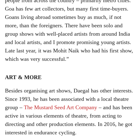
people from across the country – primarily metro cities.
Goa has few art collectors, but many first time-buyers.
Goans living abroad sometimes buy as much, if not
more, than the foreigners. There have been solo and
group shows with well-placed artists from around India
and local artists, and I promote promising young artists.
Late last year, it was Mohit Naik who had his first show,
which was very successful.”
ART & MORE
Besides organising art shows, Daegal has other interests.
Since 1993, he has been associated with a local theatre
group –
The Mustard Seed Art Company
– and has been
active in various elements of theatre, from acting to
directing and other production elements. In 2016, he got
interested in endurance cycling.