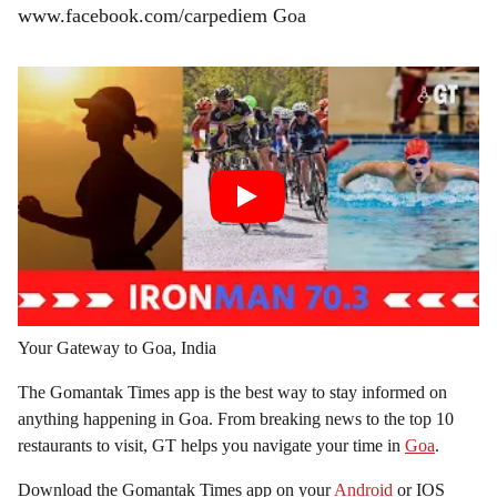
www.facebook.com/carpediem Goa
Your Gateway to Goa, India
The Gomantak Times app is the best way to stay informed on
anything happening in Goa. From breaking news to the top 10
restaurants to visit, GT helps you navigate your time in
Goa
.
Download the Gomantak Times app on your
Android
or IOS