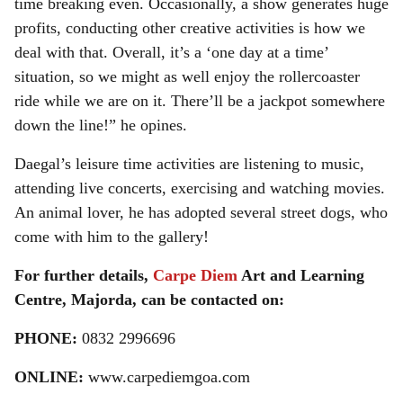
time breaking even. Occasionally, a show generates huge
profits, conducting other creative activities is how we
deal with that. Overall, it’s a ‘one day at a time’
situation, so we might as well enjoy the rollercoaster
ride while we are on it. There’ll be a jackpot somewhere
down the line!” he opines.
Daegal’s leisure time activities are listening to music,
attending live concerts, exercising and watching movies.
An animal lover, he has adopted several street dogs, who
come with him to the gallery!
For further details,
Carpe Diem
Art and Learning
Centre, Majorda, can be contacted on:
PHONE:
0832 2996696
ONLINE:
www.carpediemgoa.com