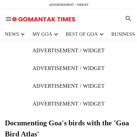
ADVERTISEMENT / WIDGET
H
NEWS
MY GOA
BEST OF GOA
BUSINESS
e
a
ADVERTISEMENT / WIDGET
d
e
r
ADVERTISEMENT / WIDGET
m
e
ADVERTISEMENT / WIDGET
n
u
i
ADVERTISEMENT / WIDGET
t
e
m
Documenting Goa's birds with the 'Goa
s
Bird Atlas'