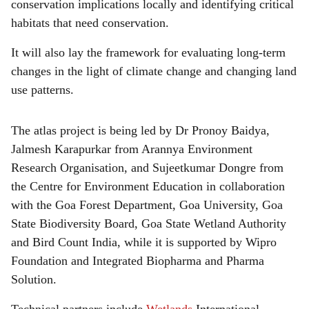
conservation implications locally and identifying critical
habitats that need conservation.
It will also lay the framework for evaluating long-term
changes in the light of climate change and changing land
use patterns.
The atlas project is being led by Dr Pronoy Baidya,
Jalmesh Karapurkar from Arannya Environment
Research Organisation, and Sujeetkumar Dongre from
the Centre for Environment Education in collaboration
with the Goa Forest Department, Goa University, Goa
State Biodiversity Board, Goa State Wetland Authority
and Bird Count India, while it is supported by Wipro
Foundation and Integrated Biopharma and Pharma
Solution.