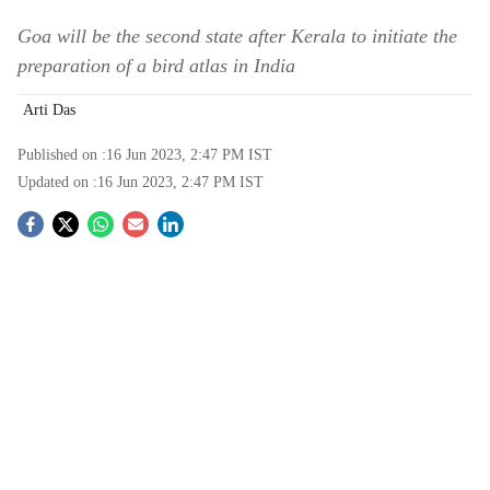
Goa will be the second state after Kerala to initiate the
preparation of a bird atlas in India
Arti Das
Published on :
16 Jun 2023, 2:47 PM
IST
Updated on :
16 Jun 2023, 2:47 PM
IST
S
o
c
i
a
l