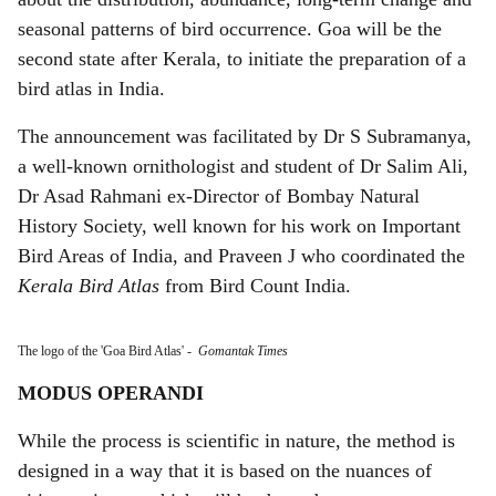
seasonal patterns of bird occurrence. Goa will be the
second state after Kerala, to initiate the preparation of a
bird atlas in India.
The announcement was facilitated by Dr S Subramanya,
a well-known ornithologist and student of Dr Salim Ali,
Dr Asad Rahmani ex-Director of Bombay Natural
History Society, well known for his work on Important
Bird Areas of India, and Praveen J who coordinated the
Kerala Bird Atlas
from Bird Count India.
The logo of the 'Goa Bird Atlas'
-
Gomantak Times
MODUS OPERANDI
While the process is scientific in nature, the method is
designed in a way that it is based on the nuances of