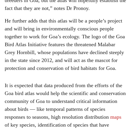
breeders in Goa, but the atlas will hopefully establish the
fact that they are not,” notes Dr Pronoy.
He further adds that this atlas will be a people’s project
and will bring in environmentally conscious people
together to work for Goa’s ecology. The logo of the Goa
Bird Atlas Initiative features the threatened Malabar
Grey Hornbill, whose populations have declined steeply
in the state since 2012, and will act as the mascot for
protection and conservation of bird habitats for Goa.
It is expected that data produced from the efforts of the
Goa bird atlas would help the scientific and conservation
community of Goa to understand critical information
about birds — like temporal patterns of species
responses to seasons, high resolution distribution
maps
of key species, identification of species that have