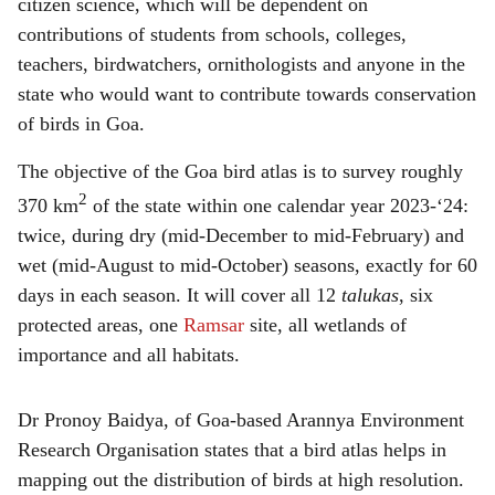
citizen science, which will be dependent on
contributions of students from schools, colleges,
teachers, birdwatchers, ornithologists and anyone in the
state who would want to contribute towards conservation
of birds in Goa.
The objective of the Goa bird atlas is to survey roughly
2
370 km
of the state within one calendar year 2023-‘24:
twice, during dry (mid-December to mid-February) and
wet (mid-August to mid-October) seasons, exactly for 60
days in each season. It will cover all 12
talukas
, six
protected areas, one
Ramsar
site, all wetlands of
importance and all habitats.
Dr Pronoy Baidya, of Goa-based Arannya Environment
Research Organisation states that a bird atlas helps in
mapping out the distribution of birds at high resolution.