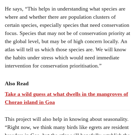
He says, “This helps in understanding what species are
where and whether there are population clusters of
certain species, especially species that need conservation
focus. Species that may not be of conservation priority at
the global level, but may be of high concern locally. An
atlas will tell us which those species are. We will know
the habits under stress which would need immediate
intervention for conservation prioritisation.”
Also Read
Take a wild guess at what dwells in the mangroves of
Chorao island in Goa
This project will also help in knowing about seasonality.
“Right now, we think many birds like egrets are resident