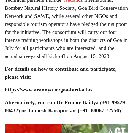
Technical partners include
Wetlands
International,
Bombay Natural History Society, Goa Bird Conservation
Network and SAWE, while several other NGOs and
responsible tourism operators have pledged their support
for the initiative. The consortium will carry out four
intense training workshops in both the districts of Goa in
July for all participants who are interested, and the
actual surveys shall kick off on August 15, 2023.
For details on how to contribute and participate,
please visit:
https://www.arannya.in/goa-bird-atlas
Alternatively, you can Dr Pronoy Baidya (+91 99529
80432) or Jalmesh Karapurkar (+91 88067 72756)