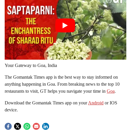
Your Gateway to Goa, India
The Gomantak Times app is the best way to stay informed on
anything happening in Goa. From breaking news to the top 10
restaurants to visit, GT helps you navigate your time in
Goa
.
Download the Gomantak Times app on your
Android
or IOS
device.