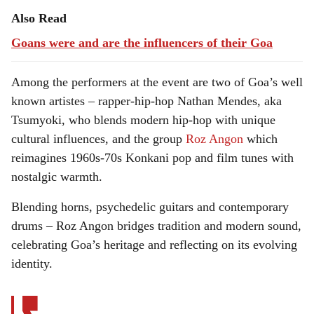
Also Read
Goans were and are the influencers of their Goa
Among the performers at the event are two of Goa’s well
known artistes – rapper-hip-hop Nathan Mendes, aka
Tsumyoki, who blends modern hip-hop with unique
cultural influences, and the group
Roz Angon
which
reimagines 1960s-70s Konkani pop and film tunes with
nostalgic warmth.
Blending horns, psychedelic guitars and contemporary
drums – Roz Angon bridges tradition and modern sound,
celebrating Goa’s heritage and reflecting on its evolving
identity.