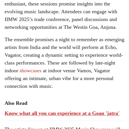
enthusiast, these sessions promise insights into the
evolving music landscape. Attendees can engage with
IIMW 2025’s trade conference, panel discussions and
networking opportunities at The Westin Goa, Anjuna.
The ensemble promises a night to remember as emerging
artists from India and the world will perform at Echo,
Vagator, creating a dynamic setting to experience world-
class performances. These are followed by late-night
indoor
showcases
at indoor venue Vamos, Vagator
offering an intimate, urban vibe for a more personal
connection with music.
Also Read
Know what all you can experience at a Goan 'jatra'