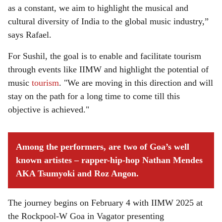
as a constant, we aim to highlight the musical and
cultural diversity of India to the global music industry,”
says Rafael.
For Sushil, the goal is to enable and facilitate tourism
through events like IIMW and highlight the potential of
music
tourism
. "We are moving in this direction and will
stay on the path for a long time to come till this
objective is achieved."
Among the performers, are two of Goa’s well
known artistes – rapper-hip-hop Nathan Mendes
AKA Tsumyoki and Roz Angon.
The journey begins on February 4 with IIMW 2025 at
the Rockpool-W Goa in Vagator presenting