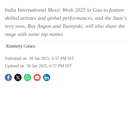
India International Music Week 2025 in Goa to feature
skilled artistes and global performances, and the State's
very own, Roz Angon and Tsumyoki, will also share the
stage with some top names
Kimberly Colaco
Published on :
30 Jan 2025, 6:57 PM
IST
Updated on :
30 Jan 2025, 6:57 PM
IST
S
o
c
i
a