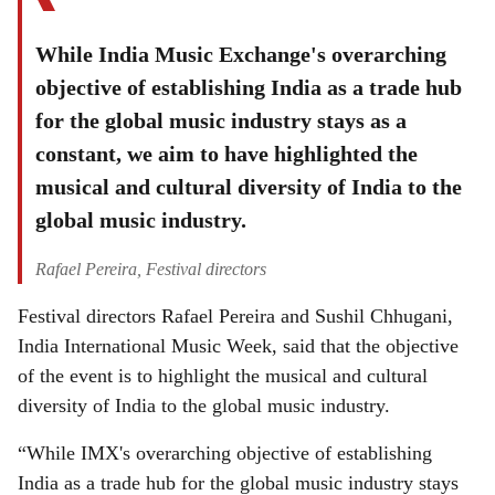
While India Music Exchange's overarching
objective of establishing India as a trade hub
for the global music industry stays as a
constant, we aim to have highlighted the
musical and cultural diversity of India to the
global music industry.
Rafael Pereira, Festival directors
Festival directors Rafael Pereira and Sushil Chhugani,
India International Music Week, said that the objective
of the event is to highlight the musical and cultural
diversity of India to the global music industry.
“While IMX's overarching objective of establishing
India as a trade hub for the global music industry stays