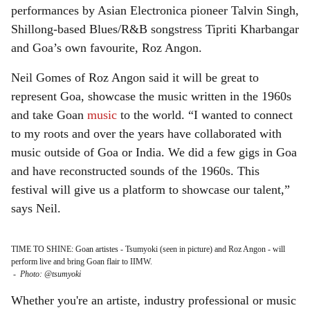
performances by Asian Electronica pioneer Talvin Singh,
Shillong-based Blues/R&B songstress Tipriti Kharbangar
and Goa’s own favourite, Roz Angon.
Neil Gomes of Roz Angon said it will be great to
represent Goa, showcase the music written in the 1960s
and take Goan
music
to the world. “I wanted to connect
to my roots and over the years have collaborated with
music outside of Goa or India. We did a few gigs in Goa
and have reconstructed sounds of the 1960s. This
festival will give us a platform to showcase our talent,”
says Neil.
TIME TO SHINE: Goan artistes - Tsumyoki (seen in picture) and Roz Angon - will
perform live and bring Goan flair to IIMW.
-
Photo: @tsumyoki
Whether you're an artiste, industry professional or music