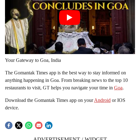
Your Gateway to Goa, India
The Gomantak Times app is the best way to stay informed on
anything happening in Goa. From breaking news to the top 10
restaurants to visit, GT helps you navigate your time in
Goa
.
Download the Gomantak Times app on your
Android
or IOS
device.
ADVERTISEMENT / WIDGET