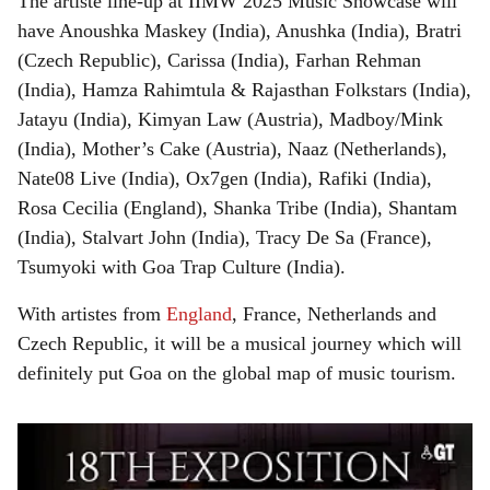
The artiste line-up at IIMW 2025 Music Showcase will
have Anoushka Maskey (India), Anushka (India), Bratri
(Czech Republic), Carissa (India), Farhan Rehman
(India), Hamza Rahimtula & Rajasthan Folkstars (India),
Jatayu (India), Kimyan Law (Austria), Madboy/Mink
(India), Mother’s Cake (Austria), Naaz (Netherlands),
Nate08 Live (India), Ox7gen (India), Rafiki (India),
Rosa Cecilia (England), Shanka Tribe (India), Shantam
(India), Stalvart John (India), Tracy De Sa (France),
Tsumyoki with Goa Trap Culture (India).
With artistes from
England
, France, Netherlands and
Czech Republic, it will be a musical journey which will
definitely put Goa on the global map of music tourism.