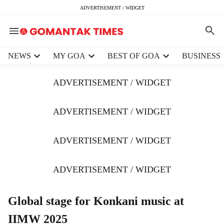
ADVERTISEMENT / WIDGET
H
NEWS
MY GOA
BEST OF GOA
BUSINESS
e
a
ADVERTISEMENT / WIDGET
d
e
r
ADVERTISEMENT / WIDGET
m
e
ADVERTISEMENT / WIDGET
n
u
i
ADVERTISEMENT / WIDGET
t
e
m
Global stage for Konkani music at
s
IIMW 2025